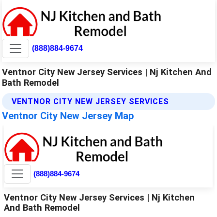
(888)884-9674
Ventnor City New Jersey Services | Nj Kitchen And
Bath Remodel
VENTNOR CITY NEW JERSEY SERVICES
Ventnor City New Jersey Map