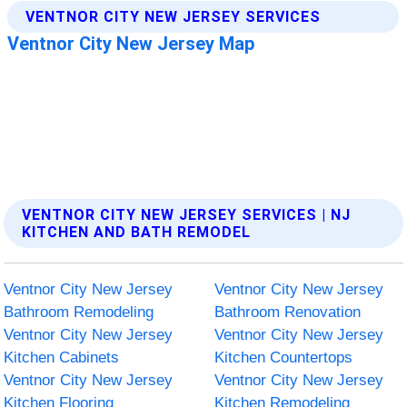
VENTNOR CITY NEW JERSEY SERVICES | NJ
KITCHEN AND BATH REMODEL
Ventnor City New Jersey
Ventnor City New Jersey
Bathroom Remodeling
Bathroom Renovation
Ventnor City New Jersey
Ventnor City New Jersey
Kitchen Cabinets
Kitchen Countertops
Ventnor City New Jersey
Ventnor City New Jersey
Kitchen Flooring
Kitchen Remodeling