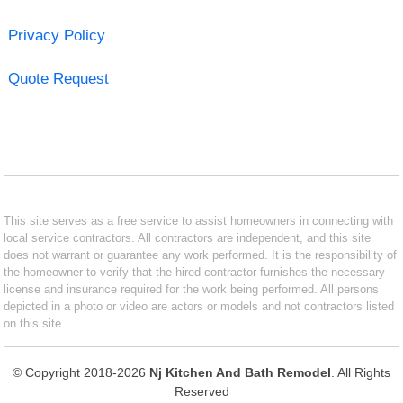
Privacy Policy
Quote Request
This site serves as a free service to assist homeowners in connecting with
local service contractors. All contractors are independent, and this site
does not warrant or guarantee any work performed. It is the responsibility of
the homeowner to verify that the hired contractor furnishes the necessary
license and insurance required for the work being performed. All persons
depicted in a photo or video are actors or models and not contractors listed
on this site.
© Copyright 2018-2026
Nj Kitchen And Bath Remodel
. All Rights
Reserved