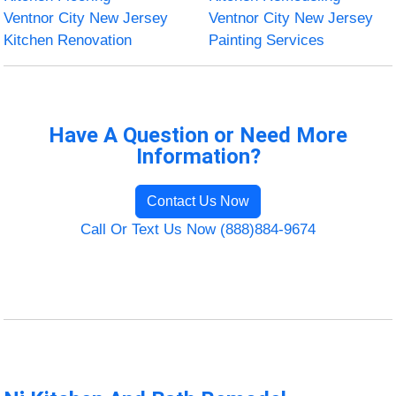
Ventnor City New Jersey
Ventnor City New Jersey
Kitchen Renovation
Painting Services
Have A Question or Need More
Information?
Contact Us Now
Call Or Text Us Now (888)884-9674