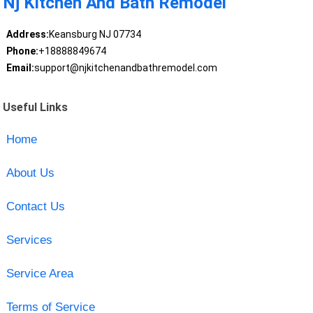
Nj Kitchen And Bath Remodel
Address:
Keansburg NJ 07734
Phone:
+18888849674
Email:
support@njkitchenandbathremodel.com
Useful Links
Home
About Us
Contact Us
Services
Service Area
Terms of Service