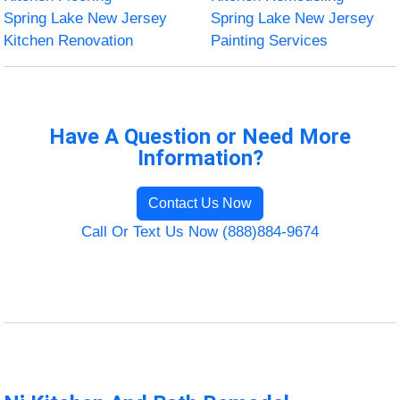
Spring Lake New Jersey
Spring Lake New Jersey
Kitchen Renovation
Painting Services
Have A Question or Need More
Information?
Contact Us Now
Call Or Text Us Now (888)884-9674