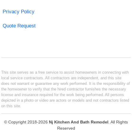
Privacy Policy
Quote Request
This site serves as a free service to assist homeowners in connecting with
local service contractors. All contractors are independent, and this site
does not warrant or guarantee any work performed. It is the responsibility of
the homeowner to verify that the hired contractor furnishes the necessary
license and insurance required for the work being performed. All persons
depicted in a photo or video are actors or models and not contractors listed
on this site.
© Copyright 2018-2026
Nj Kitchen And Bath Remodel
. All Rights
Reserved