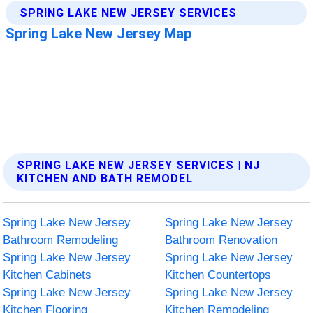
SPRING LAKE NEW JERSEY SERVICES | NJ
KITCHEN AND BATH REMODEL
Spring Lake New Jersey
Spring Lake New Jersey
Bathroom Remodeling
Bathroom Renovation
Spring Lake New Jersey
Spring Lake New Jersey
Kitchen Cabinets
Kitchen Countertops
Spring Lake New Jersey
Spring Lake New Jersey
Kitchen Flooring
Kitchen Remodeling