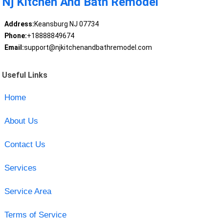
Nj Kitchen And Bath Remodel
Address:
Keansburg NJ 07734
Phone:
+18888849674
Email:
support@njkitchenandbathremodel.com
Useful Links
Home
About Us
Contact Us
Services
Service Area
Terms of Service