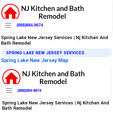
(888)884-9674
Spring Lake New Jersey Services | Nj Kitchen And
Bath Remodel
SPRING LAKE NEW JERSEY SERVICES
Spring Lake New Jersey Map