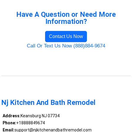
Have A Question or Need More
Information?
Contact Us Now
Call Or Text Us Now (888)884-9674
Nj Kitchen And Bath Remodel
Address:
Keansburg NJ 07734
Phone:
+18888849674
Email:
support@njkitchenandbathremodel.com