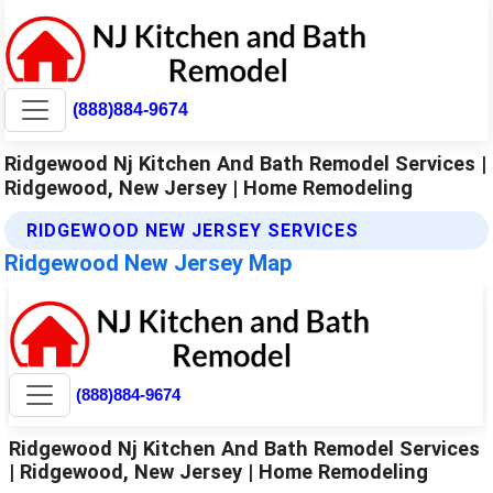
(888)884-9674
Ridgewood Nj Kitchen And Bath Remodel Services |
Ridgewood, New Jersey | Home Remodeling
RIDGEWOOD NEW JERSEY SERVICES
Ridgewood New Jersey Map