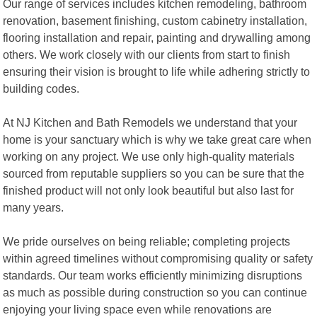
Our range of services includes kitchen remodeling, bathroom
renovation, basement finishing, custom cabinetry installation,
flooring installation and repair, painting and drywalling among
others. We work closely with our clients from start to finish
ensuring their vision is brought to life while adhering strictly to
building codes.
At NJ Kitchen and Bath Remodels we understand that your
home is your sanctuary which is why we take great care when
working on any project. We use only high-quality materials
sourced from reputable suppliers so you can be sure that the
finished product will not only look beautiful but also last for
many years.
We pride ourselves on being reliable; completing projects
within agreed timelines without compromising quality or safety
standards. Our team works efficiently minimizing disruptions
as much as possible during construction so you can continue
enjoying your living space even while renovations are