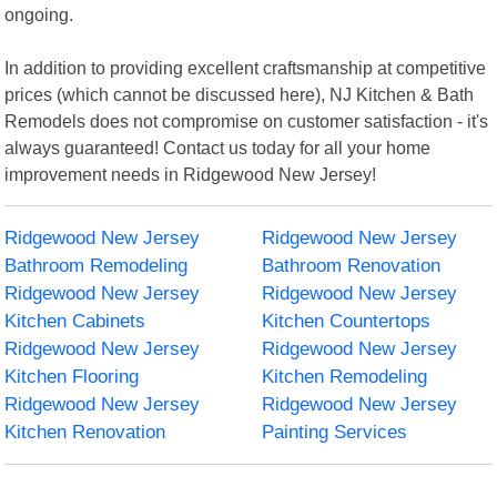
ongoing.
In addition to providing excellent craftsmanship at competitive
prices (which cannot be discussed here), NJ Kitchen & Bath
Remodels does not compromise on customer satisfaction - it's
always guaranteed! Contact us today for all your home
improvement needs in Ridgewood New Jersey!
Ridgewood New Jersey
Ridgewood New Jersey
Bathroom Remodeling
Bathroom Renovation
Ridgewood New Jersey
Ridgewood New Jersey
Kitchen Cabinets
Kitchen Countertops
Ridgewood New Jersey
Ridgewood New Jersey
Kitchen Flooring
Kitchen Remodeling
Ridgewood New Jersey
Ridgewood New Jersey
Kitchen Renovation
Painting Services