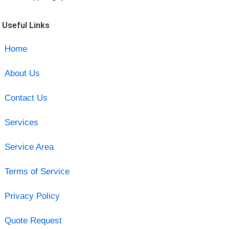
Useful Links
Home
About Us
Contact Us
Services
Service Area
Terms of Service
Privacy Policy
Quote Request