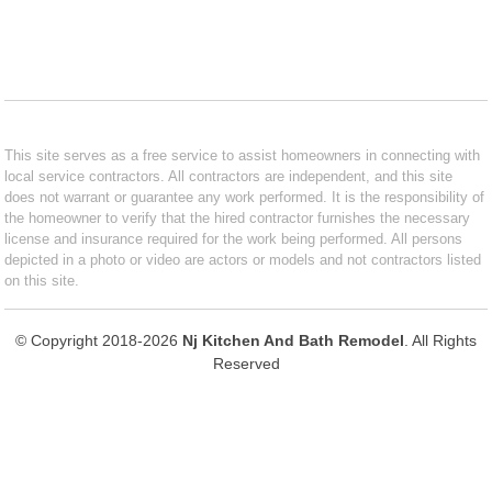
This site serves as a free service to assist homeowners in connecting with
local service contractors. All contractors are independent, and this site
does not warrant or guarantee any work performed. It is the responsibility of
the homeowner to verify that the hired contractor furnishes the necessary
license and insurance required for the work being performed. All persons
depicted in a photo or video are actors or models and not contractors listed
on this site.
© Copyright 2018-2026
Nj Kitchen And Bath Remodel
. All Rights
Reserved