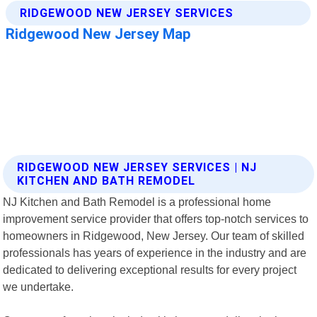
RIDGEWOOD NEW JERSEY SERVICES | NJ
KITCHEN AND BATH REMODEL
NJ Kitchen and Bath Remodel is a professional home
improvement service provider that offers top-notch services to
homeowners in Ridgewood, New Jersey. Our team of skilled
professionals has years of experience in the industry and are
dedicated to delivering exceptional results for every project
we undertake.