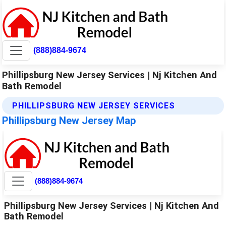
(888)884-9674
Phillipsburg New Jersey Services | Nj Kitchen And
Bath Remodel
PHILLIPSBURG NEW JERSEY SERVICES
Phillipsburg New Jersey Map