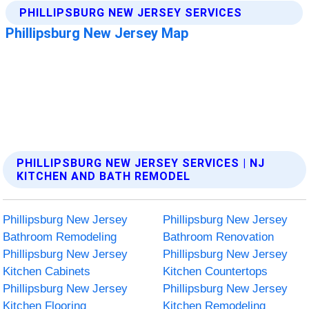
PHILLIPSBURG NEW JERSEY SERVICES | NJ
KITCHEN AND BATH REMODEL
Phillipsburg New Jersey
Phillipsburg New Jersey
Bathroom Remodeling
Bathroom Renovation
Phillipsburg New Jersey
Phillipsburg New Jersey
Kitchen Cabinets
Kitchen Countertops
Phillipsburg New Jersey
Phillipsburg New Jersey
Kitchen Flooring
Kitchen Remodeling