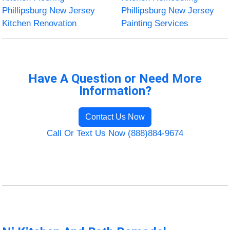
Phillipsburg New Jersey
Phillipsburg New Jersey
Kitchen Renovation
Painting Services
Have A Question or Need More
Information?
Contact Us Now
Call Or Text Us Now (888)884-9674