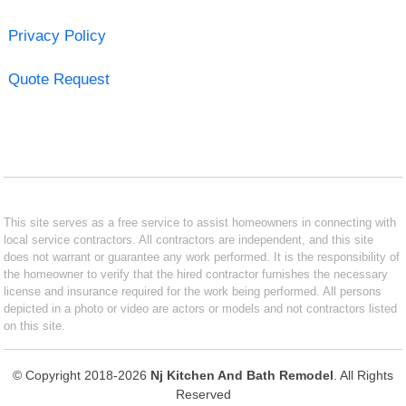
Privacy Policy
Quote Request
This site serves as a free service to assist homeowners in connecting with
local service contractors. All contractors are independent, and this site
does not warrant or guarantee any work performed. It is the responsibility of
the homeowner to verify that the hired contractor furnishes the necessary
license and insurance required for the work being performed. All persons
depicted in a photo or video are actors or models and not contractors listed
on this site.
© Copyright 2018-2026
Nj Kitchen And Bath Remodel
. All Rights
Reserved