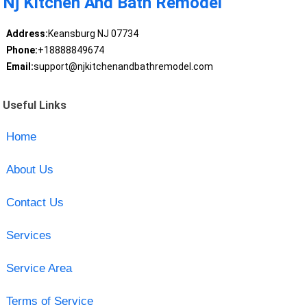
Nj Kitchen And Bath Remodel
Address:
Keansburg NJ 07734
Phone:
+18888849674
Email:
support@njkitchenandbathremodel.com
Useful Links
Home
About Us
Contact Us
Services
Service Area
Terms of Service