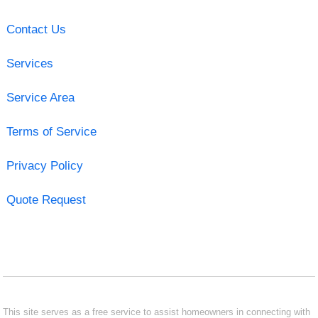
Contact Us
Services
Service Area
Terms of Service
Privacy Policy
Quote Request
This site serves as a free service to assist homeowners in connecting with