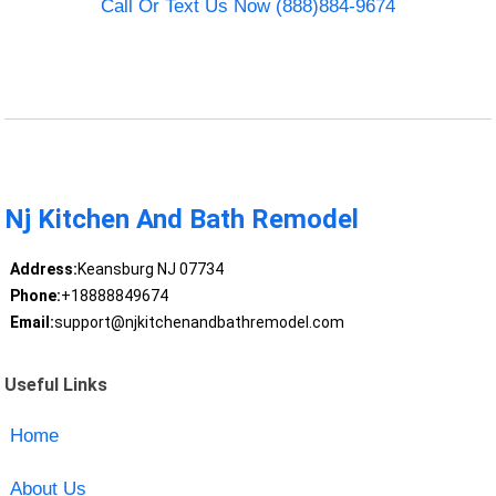
Call Or Text Us Now (888)884-9674
Nj Kitchen And Bath Remodel
Address:
Keansburg NJ 07734
Phone:
+18888849674
Email:
support@njkitchenandbathremodel.com
Useful Links
Home
About Us