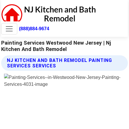
(888)884-9674
Painting Services Westwood New Jersey | Nj
Kitchen And Bath Remodel
NJ KITCHEN AND BATH REMODEL PAINTING
SERVICES SERVICES