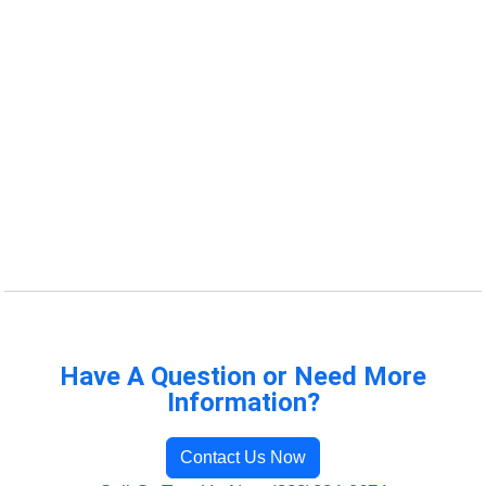
Have A Question or Need More
Information?
Contact Us Now