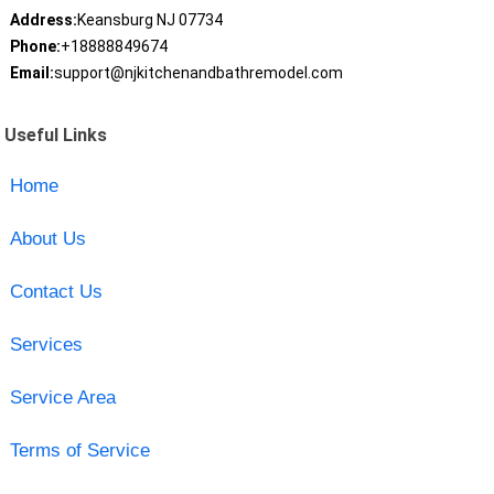
Address:
Keansburg NJ 07734
Phone:
+18888849674
Email:
support@njkitchenandbathremodel.com
Useful Links
Home
About Us
Contact Us
Services
Service Area
Terms of Service