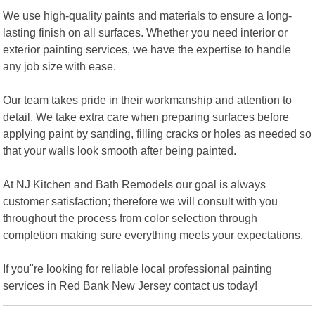
We use high-quality paints and materials to ensure a long-
lasting finish on all surfaces. Whether you need interior or
exterior painting services, we have the expertise to handle
any job size with ease.
Our team takes pride in their workmanship and attention to
detail. We take extra care when preparing surfaces before
applying paint by sanding, filling cracks or holes as needed so
that your walls look smooth after being painted.
At NJ Kitchen and Bath Remodels our goal is always
customer satisfaction; therefore we will consult with you
throughout the process from color selection through
completion making sure everything meets your expectations.
If you"re looking for reliable local professional painting
services in Red Bank New Jersey contact us today!