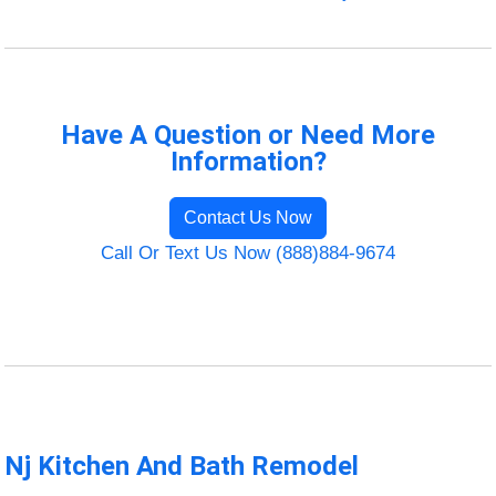
Have A Question or Need More
Information?
Contact Us Now
Call Or Text Us Now (888)884-9674
Nj Kitchen And Bath Remodel