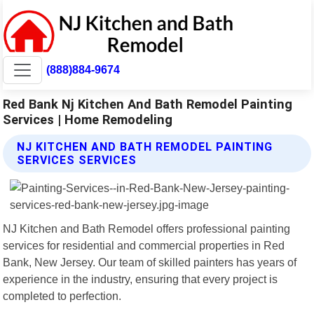
(888)884-9674
Red Bank Nj Kitchen And Bath Remodel Painting
Services | Home Remodeling
NJ KITCHEN AND BATH REMODEL PAINTING
SERVICES SERVICES
NJ Kitchen and Bath Remodel offers professional painting
services for residential and commercial properties in Red
Bank, New Jersey. Our team of skilled painters has years of
experience in the industry, ensuring that every project is
completed to perfection.