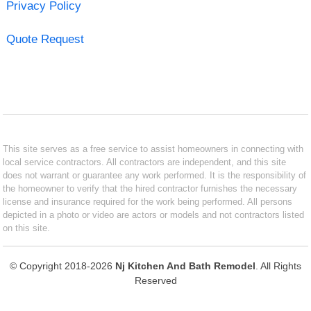
Privacy Policy
Quote Request
This site serves as a free service to assist homeowners in connecting with
local service contractors. All contractors are independent, and this site
does not warrant or guarantee any work performed. It is the responsibility of
the homeowner to verify that the hired contractor furnishes the necessary
license and insurance required for the work being performed. All persons
depicted in a photo or video are actors or models and not contractors listed
on this site.
© Copyright 2018-2026
Nj Kitchen And Bath Remodel
. All Rights
Reserved