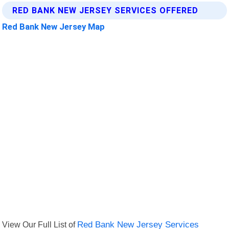
RED BANK NEW JERSEY SERVICES OFFERED
Red Bank New Jersey Map
View Our Full List of
Red Bank New Jersey Services