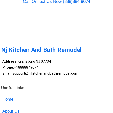
Call Or Text Us Now (888)884-9674
Nj Kitchen And Bath Remodel
Address:
Keansburg NJ 07734
Phone:
+18888849674
Email:
support@njkitchenandbathremodel.com
Useful Links
Home
About Us