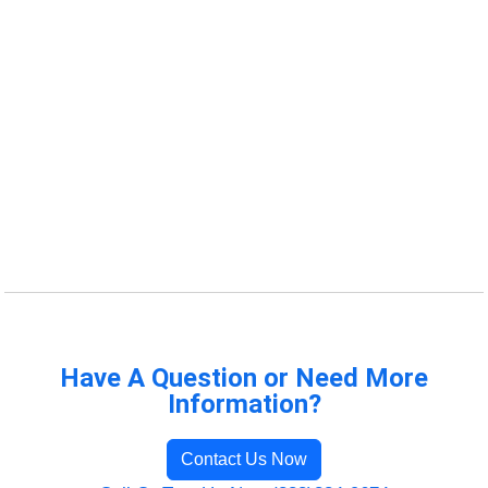
Have A Question or Need More
Information?
Contact Us Now