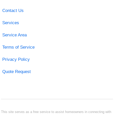
Contact Us
Services
Service Area
Terms of Service
Privacy Policy
Quote Request
This site serves as a free service to assist homeowners in connecting with