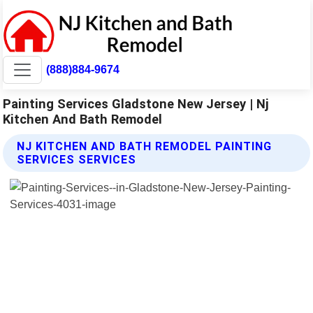
(888)884-9674
Painting Services Gladstone New Jersey | Nj
Kitchen And Bath Remodel
NJ KITCHEN AND BATH REMODEL PAINTING
SERVICES SERVICES