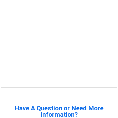
Have A Question or Need More
Information?