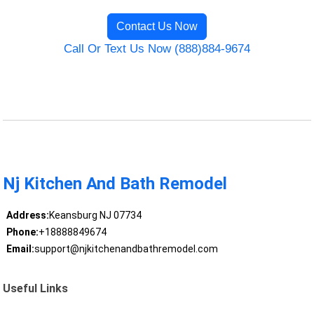
Contact Us Now
Call Or Text Us Now (888)884-9674
Nj Kitchen And Bath Remodel
Address:
Keansburg NJ 07734
Phone:
+18888849674
Email:
support@njkitchenandbathremodel.com
Useful Links