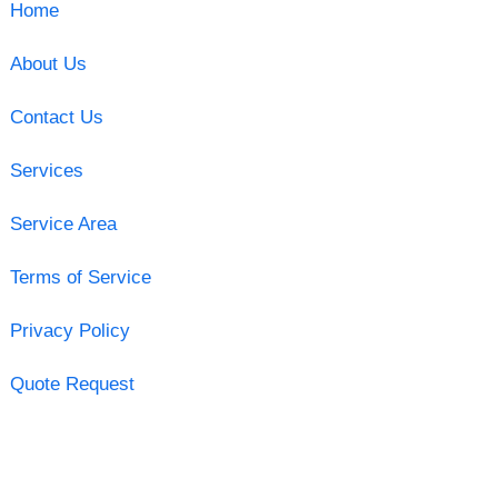
Home
About Us
Contact Us
Services
Service Area
Terms of Service
Privacy Policy
Quote Request