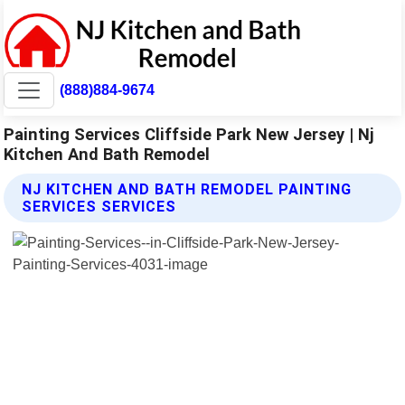
(888)884-9674
Painting Services Cliffside Park New Jersey | Nj
Kitchen And Bath Remodel
NJ KITCHEN AND BATH REMODEL PAINTING
SERVICES SERVICES