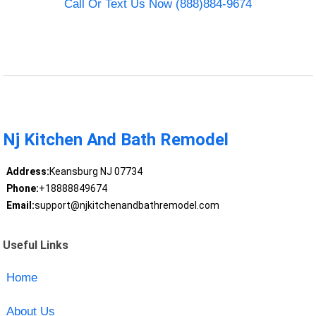
Call Or Text Us Now (888)884-9674
Nj Kitchen And Bath Remodel
Address:
Keansburg NJ 07734
Phone:
+18888849674
Email:
support@njkitchenandbathremodel.com
Useful Links
Home
About Us