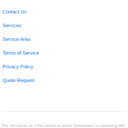
Contact Us
Services
Service Area
Terms of Service
Privacy Policy
Quote Request
This site serves as a free service to assist homeowners in connecting with