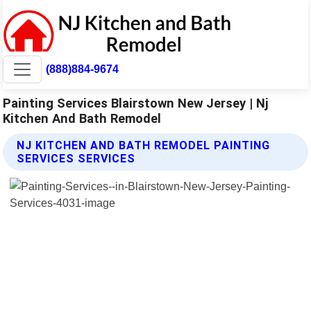
(888)884-9674
Painting Services Blairstown New Jersey | Nj
Kitchen And Bath Remodel
NJ KITCHEN AND BATH REMODEL PAINTING
SERVICES SERVICES