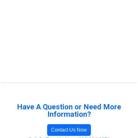
Have A Question or Need More
Information?
Contact Us Now