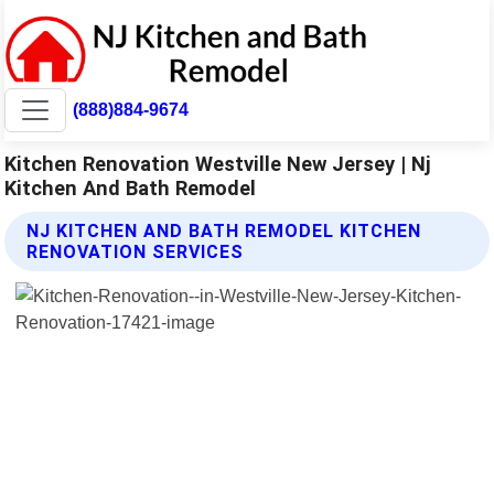
(888)884-9674
Kitchen Renovation Westville New Jersey | Nj
Kitchen And Bath Remodel
NJ KITCHEN AND BATH REMODEL KITCHEN
RENOVATION SERVICES