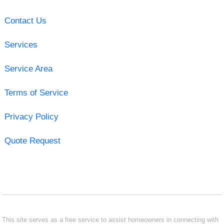
Contact Us
Services
Service Area
Terms of Service
Privacy Policy
Quote Request
This site serves as a free service to assist homeowners in connecting with