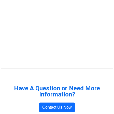
Have A Question or Need More
Information?
Contact Us Now