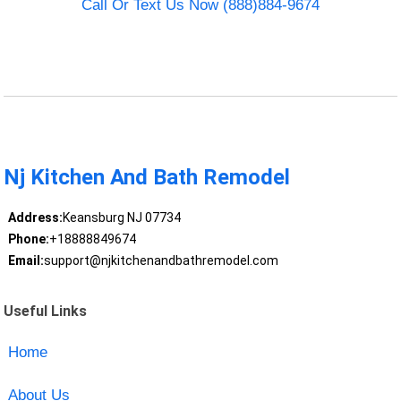
Call Or Text Us Now (888)884-9674
Nj Kitchen And Bath Remodel
Address:
Keansburg NJ 07734
Phone:
+18888849674
Email:
support@njkitchenandbathremodel.com
Useful Links
Home
About Us