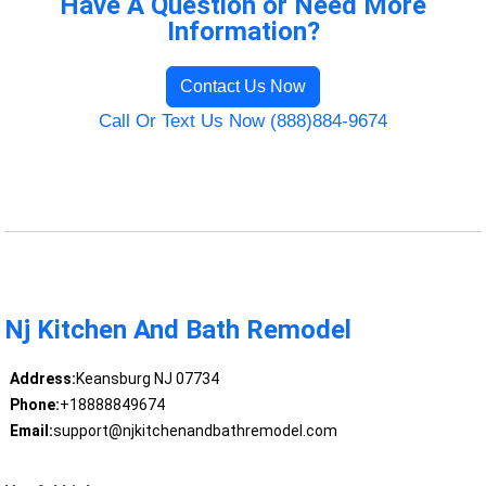
Have A Question or Need More
Information?
Contact Us Now
Call Or Text Us Now (888)884-9674
Nj Kitchen And Bath Remodel
Address:
Keansburg NJ 07734
Phone:
+18888849674
Email:
support@njkitchenandbathremodel.com