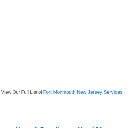
View Our Full List of
Fort Monmouth New Jersey Services