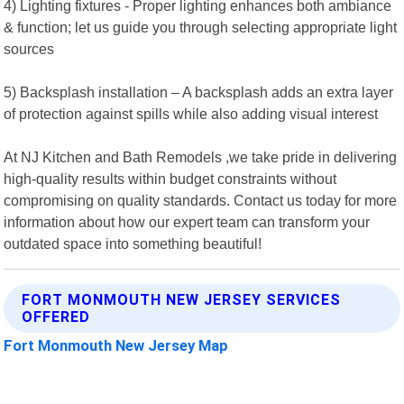
4) Lighting fixtures - Proper lighting enhances both ambiance
& function; let us guide you through selecting appropriate light
sources
5) Backsplash installation – A backsplash adds an extra layer
of protection against spills while also adding visual interest
At NJ Kitchen and Bath Remodels ,we take pride in delivering
high-quality results within budget constraints without
compromising on quality standards. Contact us today for more
information about how our expert team can transform your
outdated space into something beautiful!
FORT MONMOUTH NEW JERSEY SERVICES
OFFERED
Fort Monmouth New Jersey Map