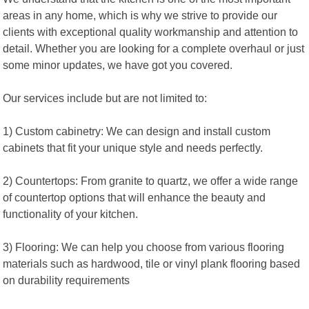
areas in any home, which is why we strive to provide our
clients with exceptional quality workmanship and attention to
detail. Whether you are looking for a complete overhaul or just
some minor updates, we have got you covered.
Our services include but are not limited to:
1) Custom cabinetry: We can design and install custom
cabinets that fit your unique style and needs perfectly.
2) Countertops: From granite to quartz, we offer a wide range
of countertop options that will enhance the beauty and
functionality of your kitchen.
3) Flooring: We can help you choose from various flooring
materials such as hardwood, tile or vinyl plank flooring based
on durability requirements