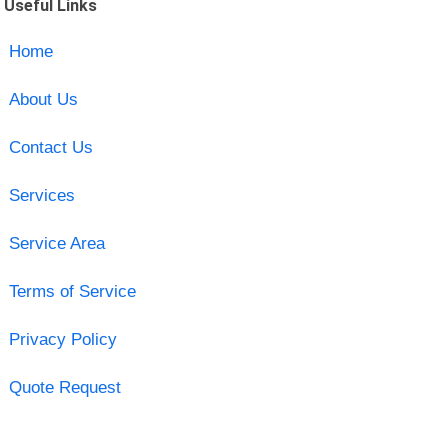
Useful Links
Home
About Us
Contact Us
Services
Service Area
Terms of Service
Privacy Policy
Quote Request