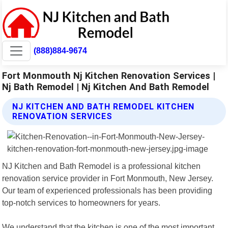
(888)884-9674
Fort Monmouth Nj Kitchen Renovation Services |
Nj Bath Remodel | Nj Kitchen And Bath Remodel
NJ KITCHEN AND BATH REMODEL KITCHEN
RENOVATION SERVICES
NJ Kitchen and Bath Remodel is a professional kitchen
renovation service provider in Fort Monmouth, New Jersey.
Our team of experienced professionals has been providing
top-notch services to homeowners for years.
We understand that the kitchen is one of the most important