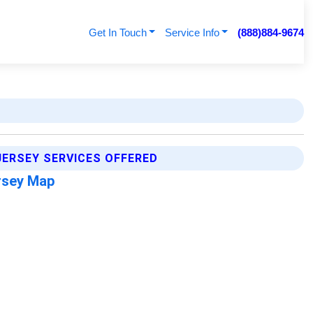
Get In Touch
Service Info
(888)884-9674
ERSEY SERVICES OFFERED
rsey Map