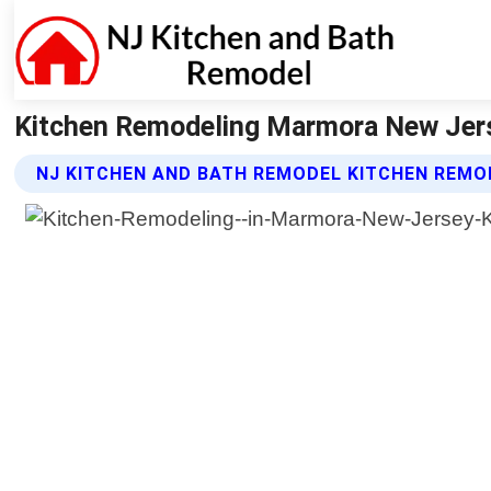
Kitchen Remodeling Marmora New Jers
NJ KITCHEN AND BATH REMODEL KITCHEN REMO