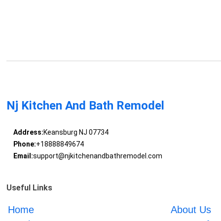
Nj Kitchen And Bath Remodel
Address:
Keansburg NJ 07734
Phone:
+18888849674
Email:
support@njkitchenandbathremodel.com
Useful Links
Home
About Us