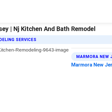
ey | Nj Kitchen And Bath Remodel
DELING SERVICES
MARMORA NEW J
Marmora New Je