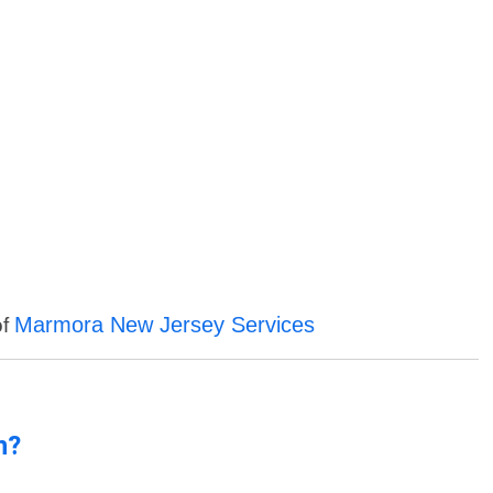
Marmora New Jersey Services
of
n?