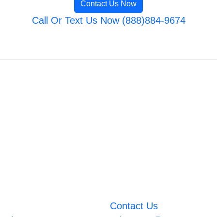
Contact Us Now
Call Or Text Us Now (888)884-9674
Contact Us