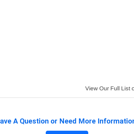
View Our Full List 
ave A Question or Need More Informatio