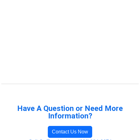
Have A Question or Need More
Information?
Contact Us Now