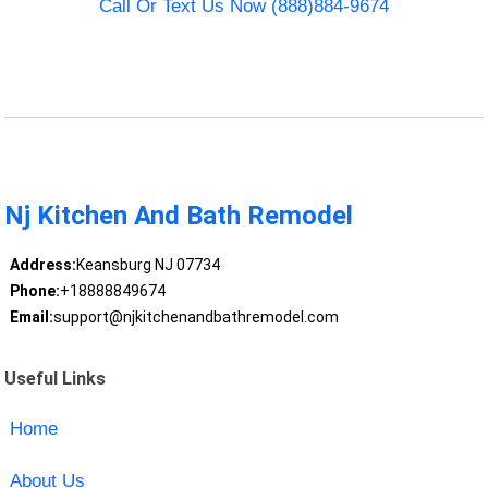
Call Or Text Us Now (888)884-9674
Nj Kitchen And Bath Remodel
Address:
Keansburg NJ 07734
Phone:
+18888849674
Email:
support@njkitchenandbathremodel.com
Useful Links
Home
About Us