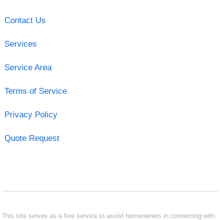
Contact Us
Services
Service Area
Terms of Service
Privacy Policy
Quote Request
This site serves as a free service to assist homeowners in connecting with