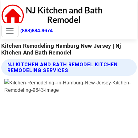
(888)884-9674
Kitchen Remodeling Hamburg New Jersey | Nj
Kitchen And Bath Remodel
NJ KITCHEN AND BATH REMODEL KITCHEN
REMODELING SERVICES