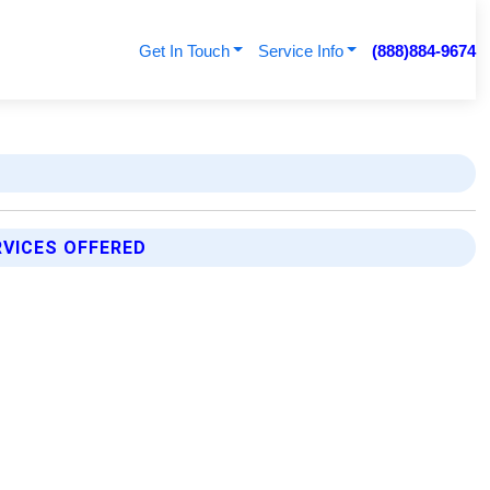
Get In Touch
Service Info
(888)884-9674
RVICES OFFERED