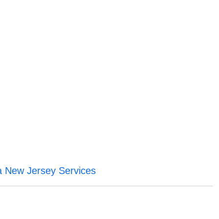
a New Jersey Services