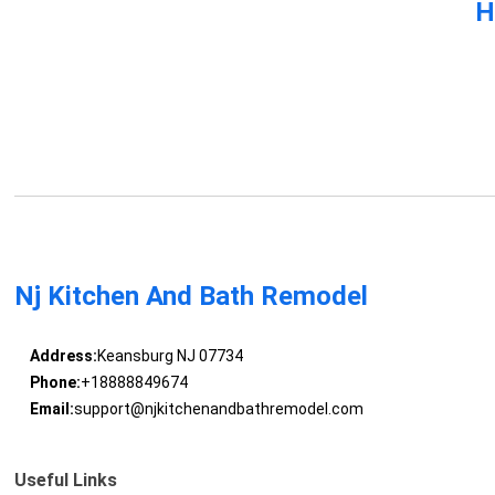
H
Nj Kitchen And Bath Remodel
Address:
Keansburg NJ 07734
Phone:
+18888849674
Email:
support@njkitchenandbathremodel.com
Useful Links