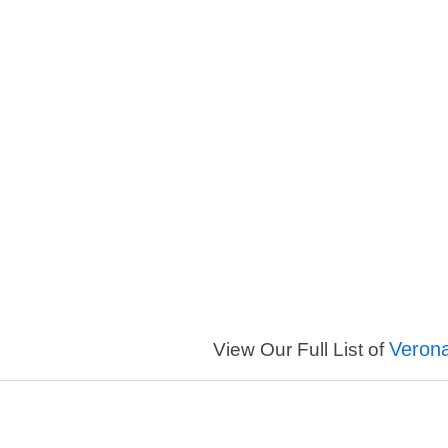
Veron
View Our Full List of