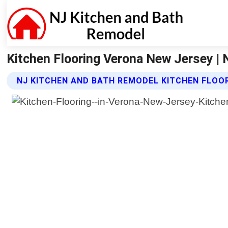
Kitchen Flooring Verona New Jersey |
NJ KITCHEN AND BATH REMODEL KITCHEN FLOO