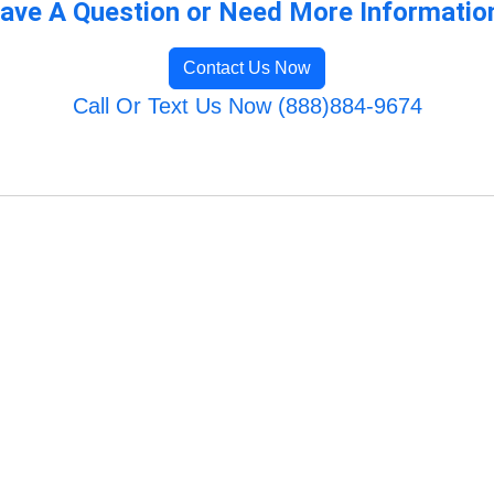
ave A Question or Need More Informatio
Contact Us Now
Call Or Text Us Now (888)884-9674