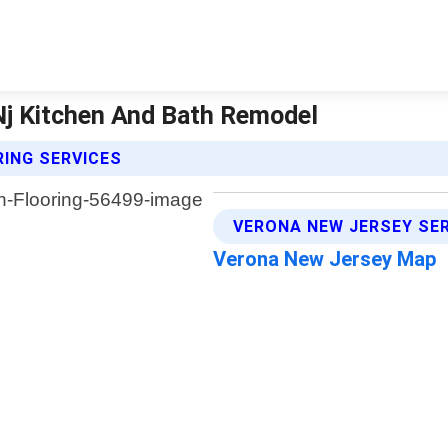
 Nj Kitchen And Bath Remodel
RING SERVICES
VERONA NEW JERSEY SE
Verona New Jersey Map