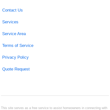
Contact Us
Services
Service Area
Terms of Service
Privacy Policy
Quote Request
This site serves as a free service to assist homeowners in connecting with