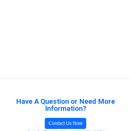
Have A Question or Need More
Information?
Contact Us Now