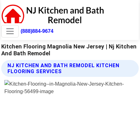
(888)884-9674
Kitchen Flooring Magnolia New Jersey | Nj Kitchen
And Bath Remodel
NJ KITCHEN AND BATH REMODEL KITCHEN
FLOORING SERVICES