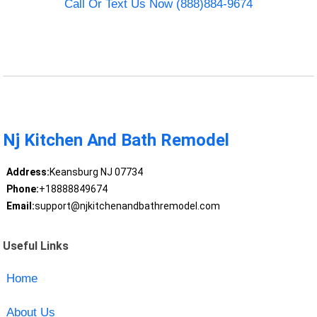
Call Or Text Us Now (888)884-9674
Nj Kitchen And Bath Remodel
Address:
Keansburg NJ 07734
Phone:
+18888849674
Email:
support@njkitchenandbathremodel.com
Useful Links
Home
About Us