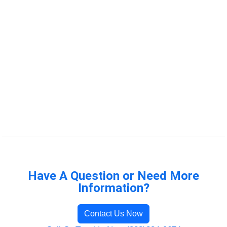
Have A Question or Need More
Information?
Contact Us Now