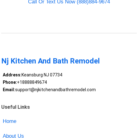
Call Or Text Us Now (888)884-9674
Nj Kitchen And Bath Remodel
Address:
Keansburg NJ 07734
Phone:
+18888849674
Email:
support@njkitchenandbathremodel.com
Useful Links
Home
About Us