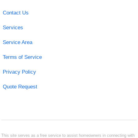
Contact Us
Services
Service Area
Terms of Service
Privacy Policy
Quote Request
This site serves as a free service to assist homeowners in connecting with