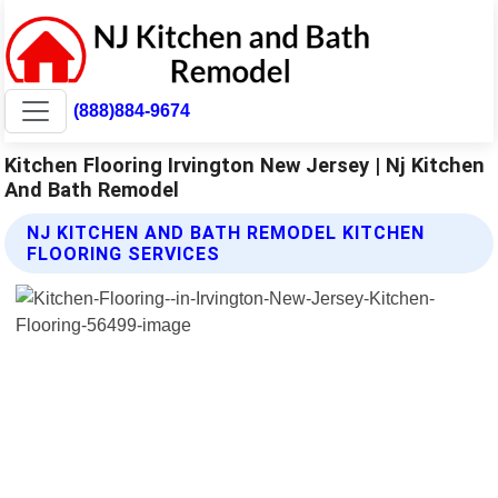
(888)884-9674
Kitchen Flooring Irvington New Jersey | Nj Kitchen
And Bath Remodel
NJ KITCHEN AND BATH REMODEL KITCHEN
FLOORING SERVICES