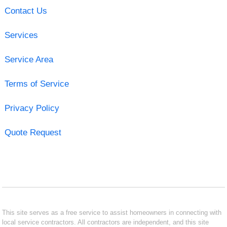
Contact Us
Services
Service Area
Terms of Service
Privacy Policy
Quote Request
This site serves as a free service to assist homeowners in connecting with
local service contractors. All contractors are independent, and this site