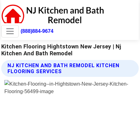
(888)884-9674
Kitchen Flooring Hightstown New Jersey | Nj
Kitchen And Bath Remodel
NJ KITCHEN AND BATH REMODEL KITCHEN
FLOORING SERVICES