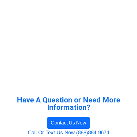
Have A Question or Need More
Information?
Contact Us Now
Call Or Text Us Now (888)884-9674