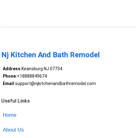
Nj Kitchen And Bath Remodel
Address:
Keansburg NJ 07734
Phone:
+18888849674
Email:
support@njkitchenandbathremodel.com
Useful Links
Home
About Us