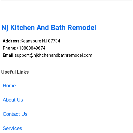
Nj Kitchen And Bath Remodel
Address:
Keansburg NJ 07734
Phone:
+18888849674
Email:
support@njkitchenandbathremodel.com
Useful Links
Home
About Us
Contact Us
Services