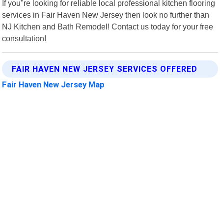
If you"re looking for reliable local professional kitchen flooring
services in Fair Haven New Jersey then look no further than
NJ Kitchen and Bath Remodel! Contact us today for your free
consultation!
FAIR HAVEN NEW JERSEY SERVICES OFFERED
Fair Haven New Jersey Map