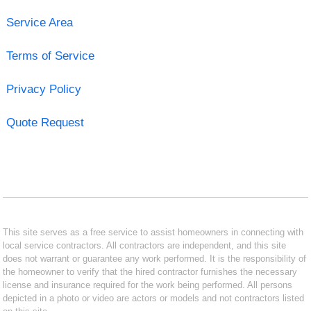
Service Area
Terms of Service
Privacy Policy
Quote Request
This site serves as a free service to assist homeowners in connecting with
local service contractors. All contractors are independent, and this site
does not warrant or guarantee any work performed. It is the responsibility of
the homeowner to verify that the hired contractor furnishes the necessary
license and insurance required for the work being performed. All persons
depicted in a photo or video are actors or models and not contractors listed