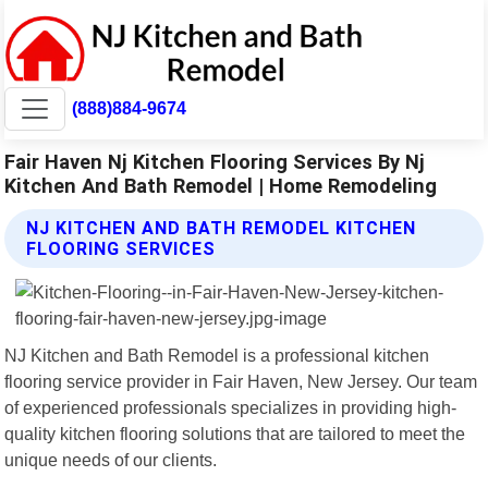
(888)884-9674
Fair Haven Nj Kitchen Flooring Services By Nj
Kitchen And Bath Remodel | Home Remodeling
NJ KITCHEN AND BATH REMODEL KITCHEN
FLOORING SERVICES
NJ Kitchen and Bath Remodel is a professional kitchen
flooring service provider in Fair Haven, New Jersey. Our team
of experienced professionals specializes in providing high-
quality kitchen flooring solutions that are tailored to meet the
unique needs of our clients.