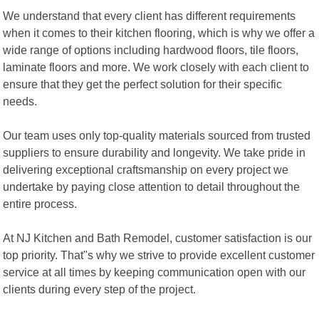
We understand that every client has different requirements
when it comes to their kitchen flooring, which is why we offer a
wide range of options including hardwood floors, tile floors,
laminate floors and more. We work closely with each client to
ensure that they get the perfect solution for their specific
needs.
Our team uses only top-quality materials sourced from trusted
suppliers to ensure durability and longevity. We take pride in
delivering exceptional craftsmanship on every project we
undertake by paying close attention to detail throughout the
entire process.
At NJ Kitchen and Bath Remodel, customer satisfaction is our
top priority. That"s why we strive to provide excellent customer
service at all times by keeping communication open with our
clients during every step of the project.