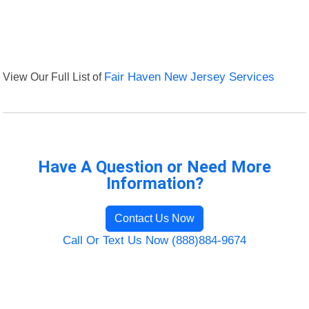
View Our Full List of
Fair Haven New Jersey Services
Have A Question or Need More
Information?
Contact Us Now
Call Or Text Us Now (888)884-9674