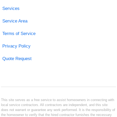
Services
Service Area
Terms of Service
Privacy Policy
Quote Request
This site serves as a free service to assist homeowners in connecting with
local service contractors. All contractors are independent, and this site
does not warrant or guarantee any work performed. It is the responsibility of
the homeowner to verify that the hired contractor furnishes the necessary