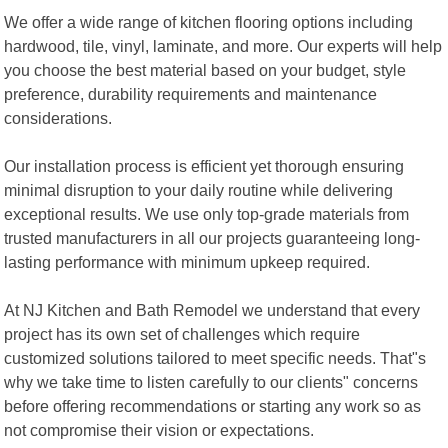
We offer a wide range of kitchen flooring options including
hardwood, tile, vinyl, laminate, and more. Our experts will help
you choose the best material based on your budget, style
preference, durability requirements and maintenance
considerations.
Our installation process is efficient yet thorough ensuring
minimal disruption to your daily routine while delivering
exceptional results. We use only top-grade materials from
trusted manufacturers in all our projects guaranteeing long-
lasting performance with minimum upkeep required.
At NJ Kitchen and Bath Remodel we understand that every
project has its own set of challenges which require
customized solutions tailored to meet specific needs. That"s
why we take time to listen carefully to our clients" concerns
before offering recommendations or starting any work so as
not compromise their vision or expectations.