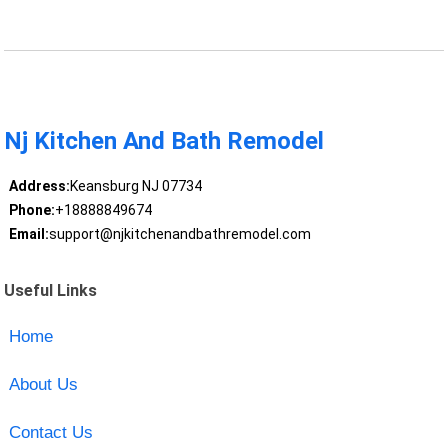
Nj Kitchen And Bath Remodel
Address:
Keansburg NJ 07734
Phone:
+18888849674
Email:
support@njkitchenandbathremodel.com
Useful Links
Home
About Us
Contact Us