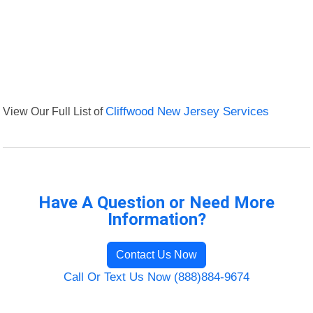
View Our Full List of
Cliffwood New Jersey Services
Have A Question or Need More
Information?
Contact Us Now
Call Or Text Us Now (888)884-9674