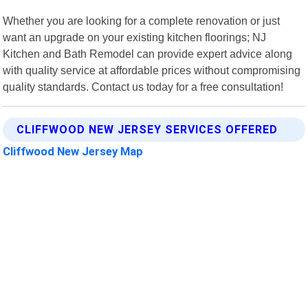
Whether you are looking for a complete renovation or just
want an upgrade on your existing kitchen floorings; NJ
Kitchen and Bath Remodel can provide expert advice along
with quality service at affordable prices without compromising
quality standards. Contact us today for a free consultation!
CLIFFWOOD NEW JERSEY SERVICES OFFERED
Cliffwood New Jersey Map