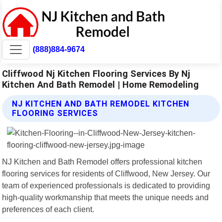
(888)884-9674
Cliffwood Nj Kitchen Flooring Services By Nj
Kitchen And Bath Remodel | Home Remodeling
NJ KITCHEN AND BATH REMODEL KITCHEN
FLOORING SERVICES
NJ Kitchen and Bath Remodel offers professional kitchen
flooring services for residents of Cliffwood, New Jersey. Our
team of experienced professionals is dedicated to providing
high-quality workmanship that meets the unique needs and
preferences of each client.