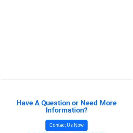
Have A Question or Need More
Information?
Contact Us Now