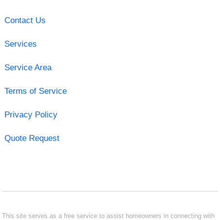
Contact Us
Services
Service Area
Terms of Service
Privacy Policy
Quote Request
This site serves as a free service to assist homeowners in connecting with