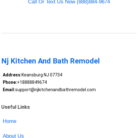
Call Or Text Us Now (888)884-9674
Nj Kitchen And Bath Remodel
Address:
Keansburg NJ 07734
Phone:
+18888849674
Email:
support@njkitchenandbathremodel.com
Useful Links
Home
About Us