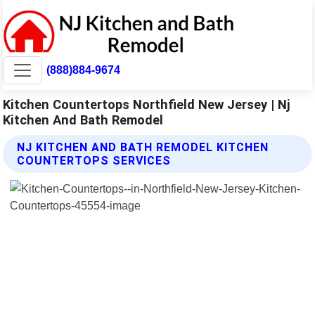
(888)884-9674
Kitchen Countertops Northfield New Jersey | Nj
Kitchen And Bath Remodel
NJ KITCHEN AND BATH REMODEL KITCHEN
COUNTERTOPS SERVICES