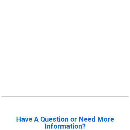
Have A Question or Need More
Information?