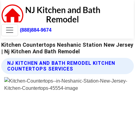
(888)884-9674
Kitchen Countertops Neshanic Station New Jersey
| Nj Kitchen And Bath Remodel
NJ KITCHEN AND BATH REMODEL KITCHEN
COUNTERTOPS SERVICES