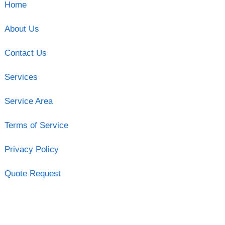
Home
About Us
Contact Us
Services
Service Area
Terms of Service
Privacy Policy
Quote Request