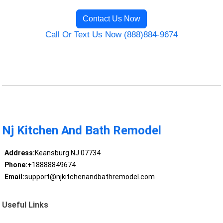
Contact Us Now
Call Or Text Us Now (888)884-9674
Nj Kitchen And Bath Remodel
Address:
Keansburg NJ 07734
Phone:
+18888849674
Email:
support@njkitchenandbathremodel.com
Useful Links