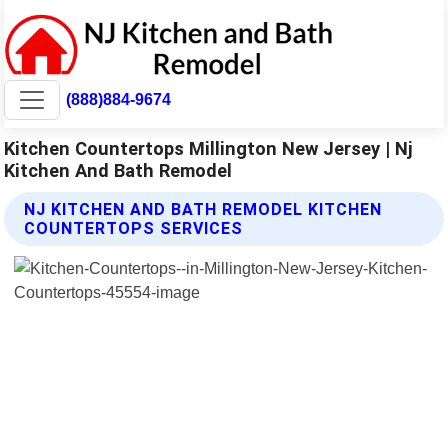
(888)884-9674
Kitchen Countertops Millington New Jersey | Nj
Kitchen And Bath Remodel
NJ KITCHEN AND BATH REMODEL KITCHEN
COUNTERTOPS SERVICES