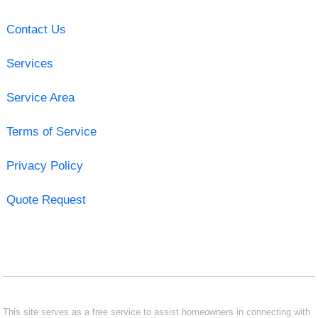
Contact Us
Services
Service Area
Terms of Service
Privacy Policy
Quote Request
This site serves as a free service to assist homeowners in connecting with