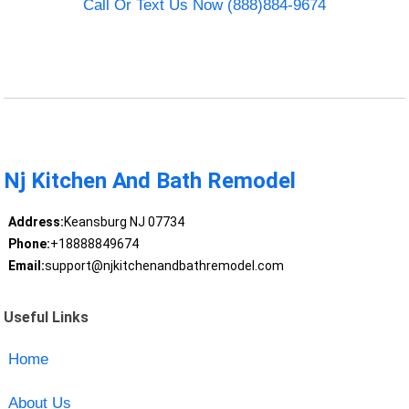
Call Or Text Us Now (888)884-9674
Nj Kitchen And Bath Remodel
Address:
Keansburg NJ 07734
Phone:
+18888849674
Email:
support@njkitchenandbathremodel.com
Useful Links
Home
About Us