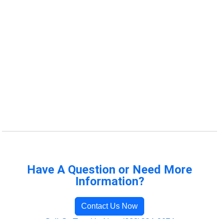
Have A Question or Need More
Information?
Contact Us Now