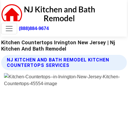
(888)884-9674
Kitchen Countertops Irvington New Jersey | Nj
Kitchen And Bath Remodel
NJ KITCHEN AND BATH REMODEL KITCHEN
COUNTERTOPS SERVICES