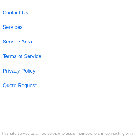
Contact Us
Services
Service Area
Terms of Service
Privacy Policy
Quote Request
This site serves as a free service to assist homeowners in connecting with