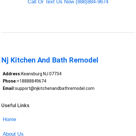
Call Or Text Us Now (888)884-9674
Nj Kitchen And Bath Remodel
Address:
Keansburg NJ 07734
Phone:
+18888849674
Email:
support@njkitchenandbathremodel.com
Useful Links
Home
About Us