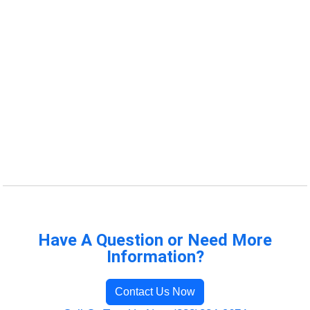
Have A Question or Need More
Information?
Contact Us Now