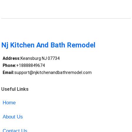
Nj Kitchen And Bath Remodel
Address:
Keansburg NJ 07734
Phone:
+18888849674
Email:
support@njkitchenandbathremodel.com
Useful Links
Home
About Us
Contact Us