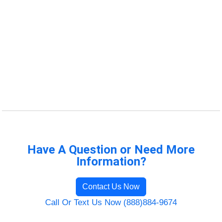
Have A Question or Need More
Information?
Contact Us Now
Call Or Text Us Now (888)884-9674