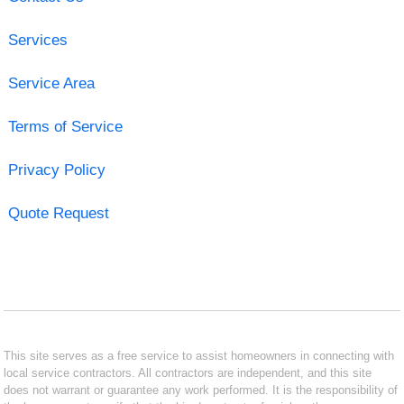
Services
Service Area
Terms of Service
Privacy Policy
Quote Request
This site serves as a free service to assist homeowners in connecting with
local service contractors. All contractors are independent, and this site
does not warrant or guarantee any work performed. It is the responsibility of