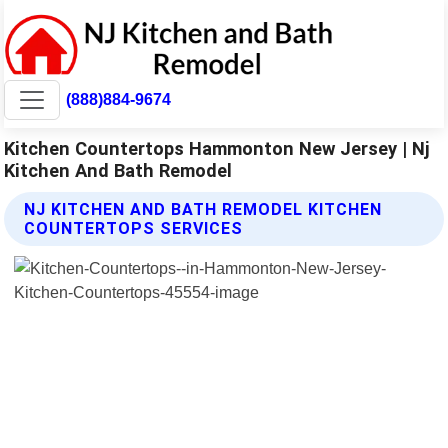
(888)884-9674
Kitchen Countertops Hammonton New Jersey | Nj
Kitchen And Bath Remodel
NJ KITCHEN AND BATH REMODEL KITCHEN
COUNTERTOPS SERVICES