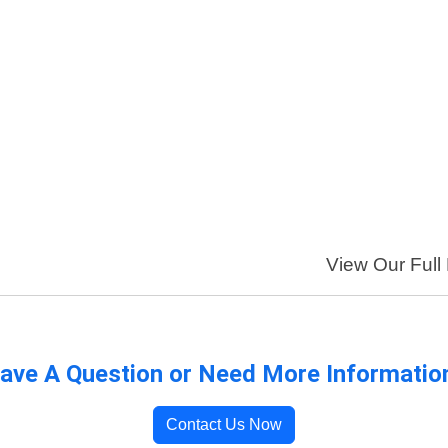
View Our Full 
ave A Question or Need More Informatio
Contact Us Now