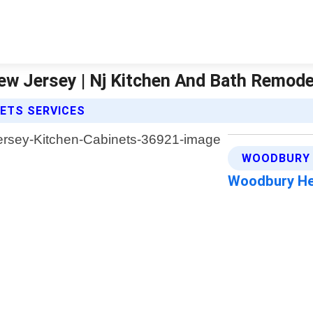
w Jersey | Nj Kitchen And Bath Remode
NETS SERVICES
WOODBURY 
Woodbury He