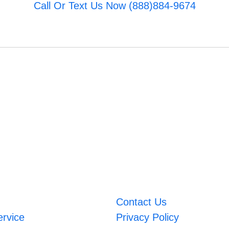
Call Or Text Us Now (888)884-9674
Contact Us
ervice
Privacy Policy