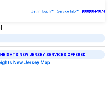
Get In Touch
Service Info
(888)884-9674
l
HEIGHTS NEW JERSEY SERVICES OFFERED
ights New Jersey Map