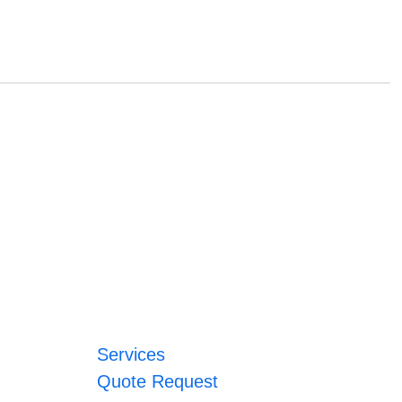
Services
Quote Request