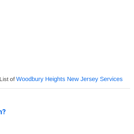
Woodbury Heights New Jersey Services
List of
n?