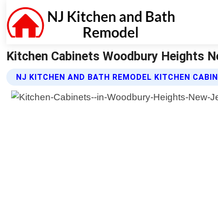
Kitchen Cabinets Woodbury Heights Ne
NJ KITCHEN AND BATH REMODEL KITCHEN CABI