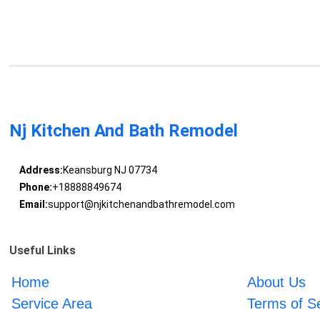
Nj Kitchen And Bath Remodel
Address:
Keansburg NJ 07734
Phone:
+18888849674
Email:
support@njkitchenandbathremodel.com
Useful Links
Home
About Us
Service Area
Terms of S