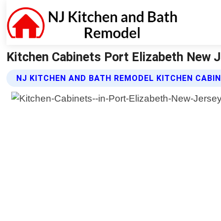
Kitchen Cabinets Port Elizabeth New J
NJ KITCHEN AND BATH REMODEL KITCHEN CABI