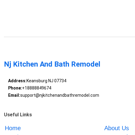
Nj Kitchen And Bath Remodel
Address:
Keansburg NJ 07734
Phone:
+18888849674
Email:
support@njkitchenandbathremodel.com
Useful Links
Home
About Us