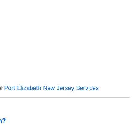
Port Elizabeth New Jersey Services
of
n?