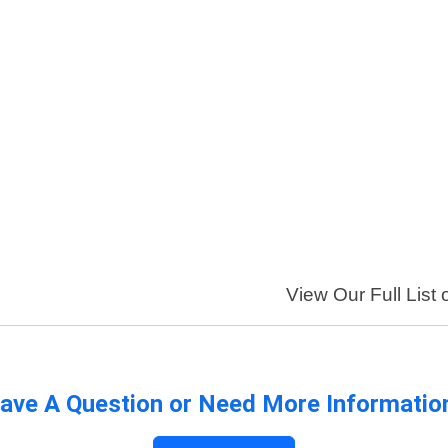
View Our Full List 
ave A Question or Need More Informatio