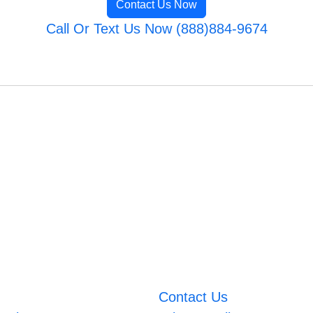
Contact Us Now
Call Or Text Us Now (888)884-9674
Contact Us