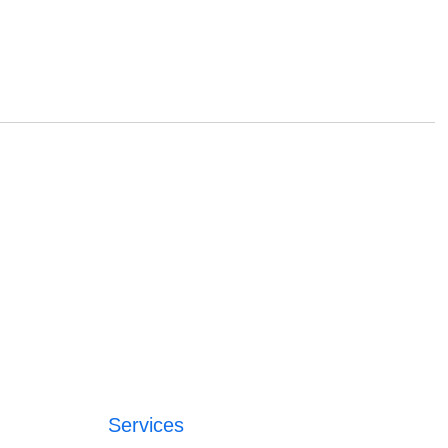
Services