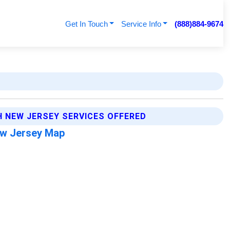
Get In Touch
Service Info
(888)884-9674
H NEW JERSEY SERVICES OFFERED
ew Jersey Map