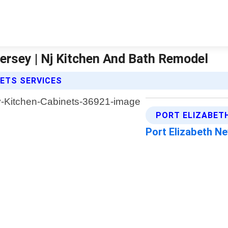
ersey | Nj Kitchen And Bath Remodel
NETS SERVICES
PORT ELIZABET
Port Elizabeth N