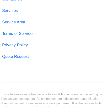
Services
Service Area
Terms of Service
Privacy Policy
Quote Request
This site serves as a free service to assist homeowners in connecting with
local service contractors. All contractors are independent, and this site
does not warrant or guarantee any work performed. It is the responsibility of