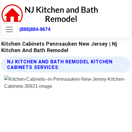
(888)884-9674
Kitchen Cabinets Pennsauken New Jersey | Nj
Kitchen And Bath Remodel
NJ KITCHEN AND BATH REMODEL KITCHEN
CABINETS SERVICES