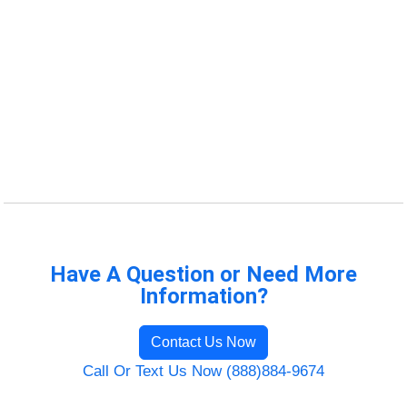
Have A Question or Need More
Information?
Contact Us Now
Call Or Text Us Now (888)884-9674