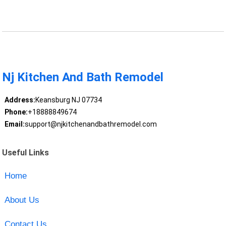
Nj Kitchen And Bath Remodel
Address:
Keansburg NJ 07734
Phone:
+18888849674
Email:
support@njkitchenandbathremodel.com
Useful Links
Home
About Us
Contact Us