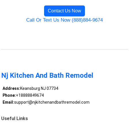
Contact Us Now
Call Or Text Us Now (888)884-9674
Nj Kitchen And Bath Remodel
Address:
Keansburg NJ 07734
Phone:
+18888849674
Email:
support@njkitchenandbathremodel.com
Useful Links