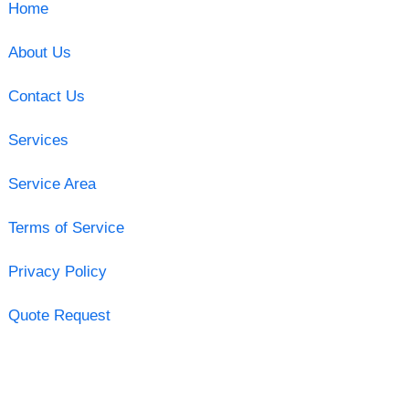
Home
About Us
Contact Us
Services
Service Area
Terms of Service
Privacy Policy
Quote Request