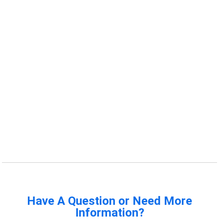
Have A Question or Need More
Information?