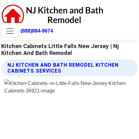
(888)884-9674
Kitchen Cabinets Little Falls New Jersey | Nj
Kitchen And Bath Remodel
NJ KITCHEN AND BATH REMODEL KITCHEN
CABINETS SERVICES