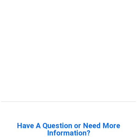
Have A Question or Need More
Information?