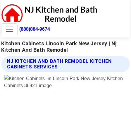
(888)884-9674
Kitchen Cabinets Lincoln Park New Jersey | Nj
Kitchen And Bath Remodel
NJ KITCHEN AND BATH REMODEL KITCHEN
CABINETS SERVICES