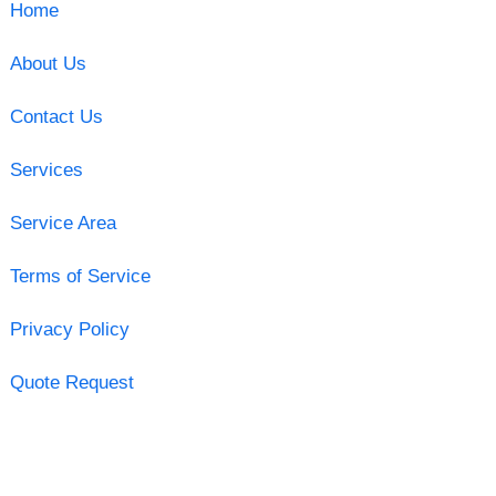
Home
About Us
Contact Us
Services
Service Area
Terms of Service
Privacy Policy
Quote Request