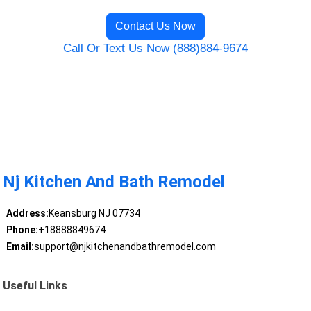
Contact Us Now
Call Or Text Us Now (888)884-9674
Nj Kitchen And Bath Remodel
Address:
Keansburg NJ 07734
Phone:
+18888849674
Email:
support@njkitchenandbathremodel.com
Useful Links