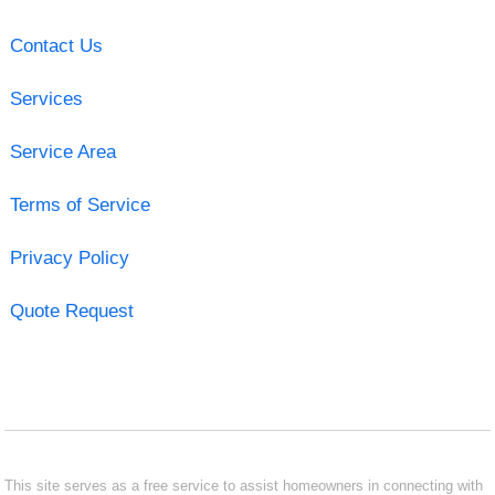
Contact Us
Services
Service Area
Terms of Service
Privacy Policy
Quote Request
This site serves as a free service to assist homeowners in connecting with