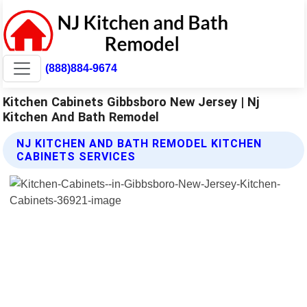
(888)884-9674
Kitchen Cabinets Gibbsboro New Jersey | Nj
Kitchen And Bath Remodel
NJ KITCHEN AND BATH REMODEL KITCHEN
CABINETS SERVICES