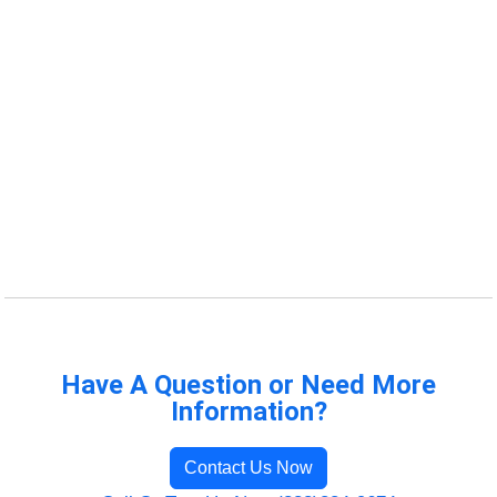
Have A Question or Need More
Information?
Contact Us Now