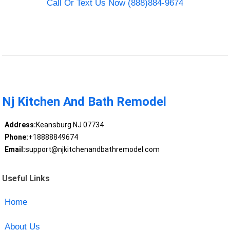
Call Or Text Us Now (888)884-9674
Nj Kitchen And Bath Remodel
Address:
Keansburg NJ 07734
Phone:
+18888849674
Email:
support@njkitchenandbathremodel.com
Useful Links
Home
About Us