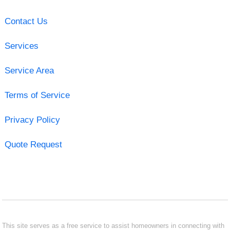
Contact Us
Services
Service Area
Terms of Service
Privacy Policy
Quote Request
This site serves as a free service to assist homeowners in connecting with