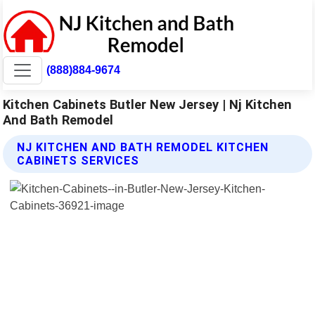
(888)884-9674
Kitchen Cabinets Butler New Jersey | Nj Kitchen
And Bath Remodel
NJ KITCHEN AND BATH REMODEL KITCHEN
CABINETS SERVICES