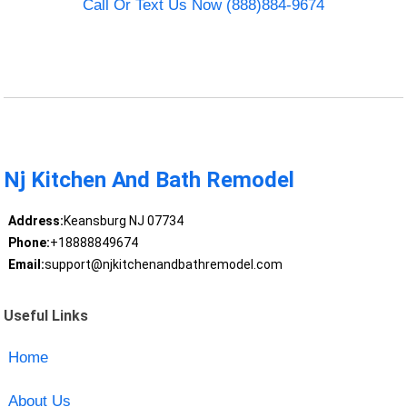
Call Or Text Us Now (888)884-9674
Nj Kitchen And Bath Remodel
Address:
Keansburg NJ 07734
Phone:
+18888849674
Email:
support@njkitchenandbathremodel.com
Useful Links
Home
About Us