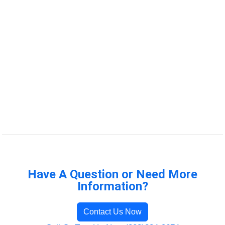
Have A Question or Need More
Information?
Contact Us Now