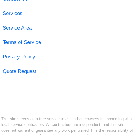
Services
Service Area
Terms of Service
Privacy Policy
Quote Request
This site serves as a free service to assist homeowners in connecting with
local service contractors. All contractors are independent, and this site
does not warrant or guarantee any work performed. It is the responsibility of