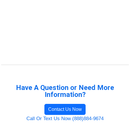
Have A Question or Need More
Information?
Contact Us Now
Call Or Text Us Now (888)884-9674