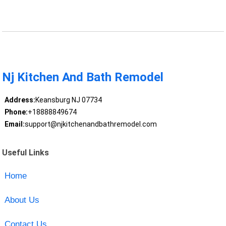
Nj Kitchen And Bath Remodel
Address:
Keansburg NJ 07734
Phone:
+18888849674
Email:
support@njkitchenandbathremodel.com
Useful Links
Home
About Us
Contact Us