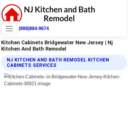
(888)884-9674
Kitchen Cabinets Bridgewater New Jersey | Nj
Kitchen And Bath Remodel
NJ KITCHEN AND BATH REMODEL KITCHEN
CABINETS SERVICES