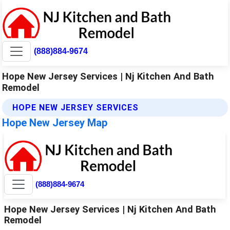
(888)884-9674
Hope New Jersey Services | Nj Kitchen And Bath
Remodel
HOPE NEW JERSEY SERVICES
Hope New Jersey Map