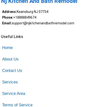
Nj Kitchen And Bath Remodel
Address:
Keansburg NJ 07734
Phone:
+18888849674
Email:
support@njkitchenandbathremodel.com
Useful Links
Home
About Us
Contact Us
Services
Service Area
Terms of Service