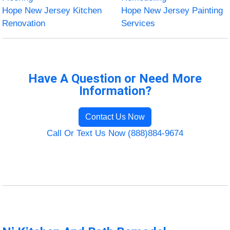
Hope New Jersey Kitchen
Hope New Jersey Painting
Renovation
Services
Have A Question or Need More
Information?
Contact Us Now
Call Or Text Us Now (888)884-9674