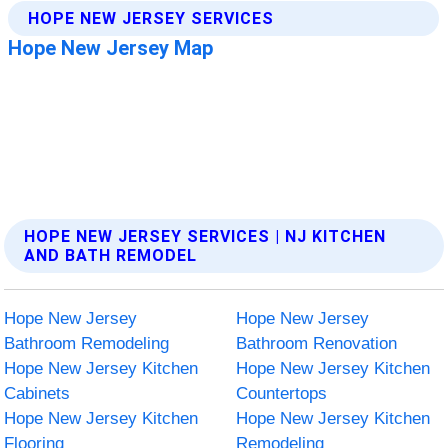
HOPE NEW JERSEY SERVICES | NJ KITCHEN
AND BATH REMODEL
Hope New Jersey
Hope New Jersey
Bathroom Remodeling
Bathroom Renovation
Hope New Jersey Kitchen
Hope New Jersey Kitchen
Cabinets
Countertops
Hope New Jersey Kitchen
Hope New Jersey Kitchen
Flooring
Remodeling