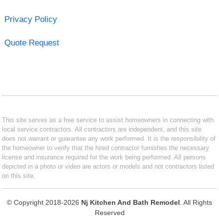
Privacy Policy
Quote Request
This site serves as a free service to assist homeowners in connecting with
local service contractors. All contractors are independent, and this site
does not warrant or guarantee any work performed. It is the responsibility of
the homeowner to verify that the hired contractor furnishes the necessary
license and insurance required for the work being performed. All persons
depicted in a photo or video are actors or models and not contractors listed
on this site.
© Copyright 2018-2026
Nj Kitchen And Bath Remodel
. All Rights
Reserved