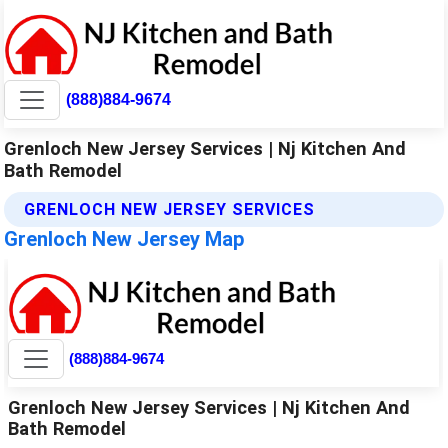
(888)884-9674
Grenloch New Jersey Services | Nj Kitchen And
Bath Remodel
GRENLOCH NEW JERSEY SERVICES
Grenloch New Jersey Map