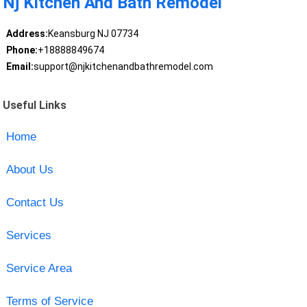
Nj Kitchen And Bath Remodel
Address:
Keansburg NJ 07734
Phone:
+18888849674
Email:
support@njkitchenandbathremodel.com
Useful Links
Home
About Us
Contact Us
Services
Service Area
Terms of Service