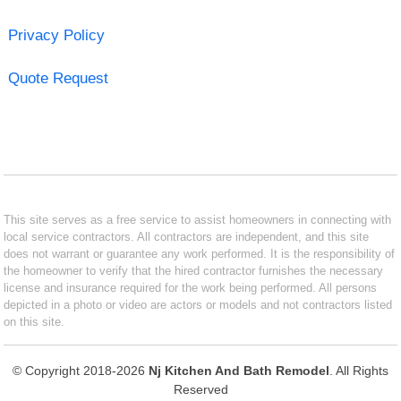
Privacy Policy
Quote Request
This site serves as a free service to assist homeowners in connecting with
local service contractors. All contractors are independent, and this site
does not warrant or guarantee any work performed. It is the responsibility of
the homeowner to verify that the hired contractor furnishes the necessary
license and insurance required for the work being performed. All persons
depicted in a photo or video are actors or models and not contractors listed
on this site.
© Copyright 2018-2026
Nj Kitchen And Bath Remodel
. All Rights
Reserved