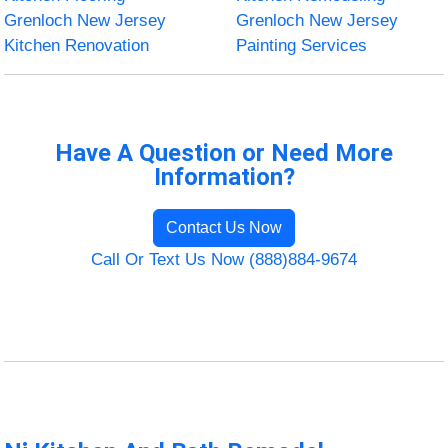
Grenloch New Jersey
Grenloch New Jersey
Kitchen Renovation
Painting Services
Have A Question or Need More
Information?
Contact Us Now
Call Or Text Us Now (888)884-9674