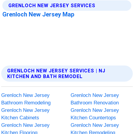
GRENLOCH NEW JERSEY SERVICES | NJ
KITCHEN AND BATH REMODEL
Grenloch New Jersey
Grenloch New Jersey
Bathroom Remodeling
Bathroom Renovation
Grenloch New Jersey
Grenloch New Jersey
Kitchen Cabinets
Kitchen Countertops
Grenloch New Jersey
Grenloch New Jersey
Kitchen Flooring
Kitchen Remodeling