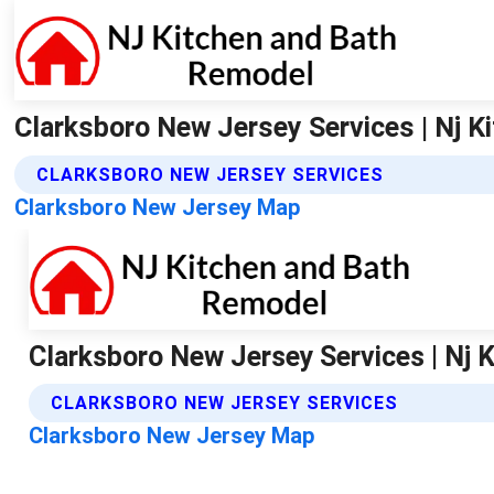
Clarksboro New Jersey Services | Nj 
CLARKSBORO NEW JERSEY SERVICES
Clarksboro New Jersey Map