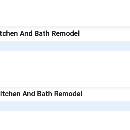
Kitchen And Bath Remodel