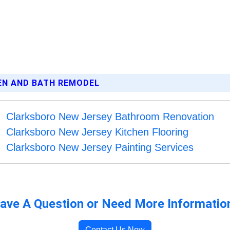
HEN AND BATH REMODEL
Clarksboro New Jersey Bathroom Renovation
Clarksboro New Jersey Kitchen Flooring
Clarksboro New Jersey Painting Services
ave A Question or Need More Informatio
Contact Us Now