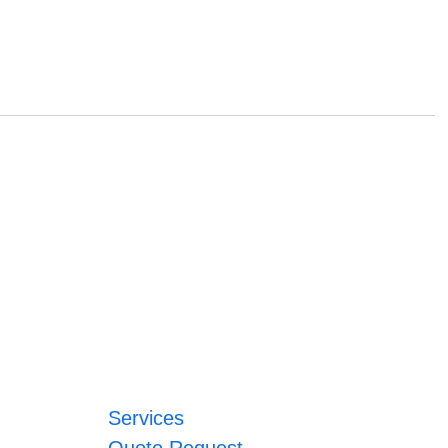
Services
Quote Request