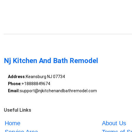
Nj Kitchen And Bath Remodel
Address:
Keansburg NJ 07734
Phone:
+18888849674
Email:
support@njkitchenandbathremodel.com
Useful Links
Home
About Us
Service Area
Terms of S