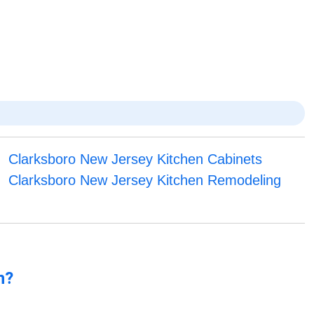
Clarksboro New Jersey Kitchen Cabinets
Clarksboro New Jersey Kitchen Remodeling
n?