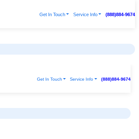
Get In Touch
Service Info
(888)884-9674