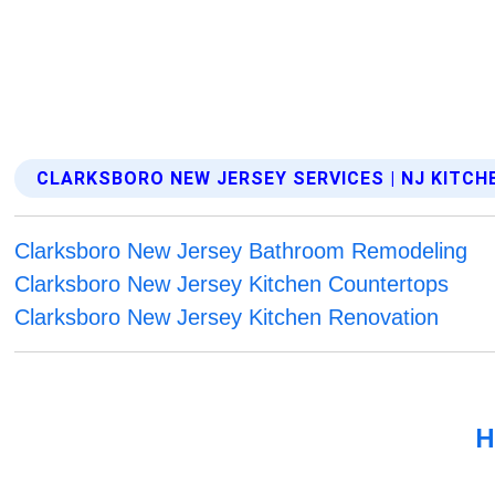
CLARKSBORO NEW JERSEY SERVICES | NJ KITC
Clarksboro New Jersey Bathroom Remodeling
Clarksboro New Jersey Kitchen Countertops
Clarksboro New Jersey Kitchen Renovation
H