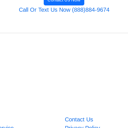
Call Or Text Us Now (888)884-9674
Contact Us
ervice
Privacy Policy