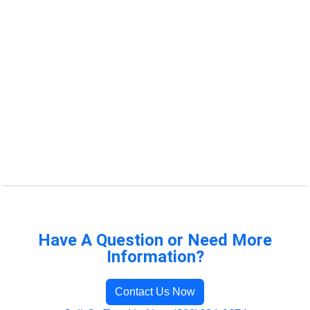
Have A Question or Need More
Information?
Contact Us Now