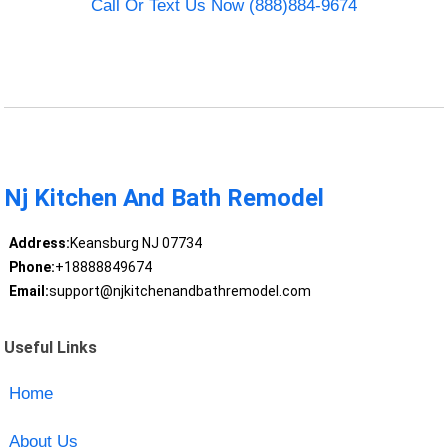
Call Or Text Us Now (888)884-9674
Nj Kitchen And Bath Remodel
Address:
Keansburg NJ 07734
Phone:
+18888849674
Email:
support@njkitchenandbathremodel.com
Useful Links
Home
About Us