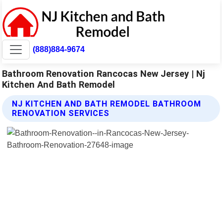
(888)884-9674
Bathroom Renovation Rancocas New Jersey | Nj
Kitchen And Bath Remodel
NJ KITCHEN AND BATH REMODEL BATHROOM
RENOVATION SERVICES