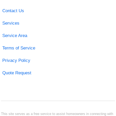
Contact Us
Services
Service Area
Terms of Service
Privacy Policy
Quote Request
This site serves as a free service to assist homeowners in connecting with