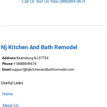
Call Or Text Us Now (888)884-9674
Nj Kitchen And Bath Remodel
Address:
Keansburg NJ 07734
Phone:
+18888849674
Email:
support@njkitchenandbathremodel.com
Useful Links
Home
About Us