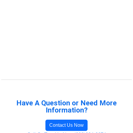
Have A Question or Need More
Information?
Contact Us Now