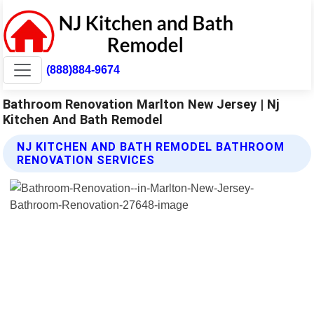
(888)884-9674
Bathroom Renovation Marlton New Jersey | Nj
Kitchen And Bath Remodel
NJ KITCHEN AND BATH REMODEL BATHROOM
RENOVATION SERVICES