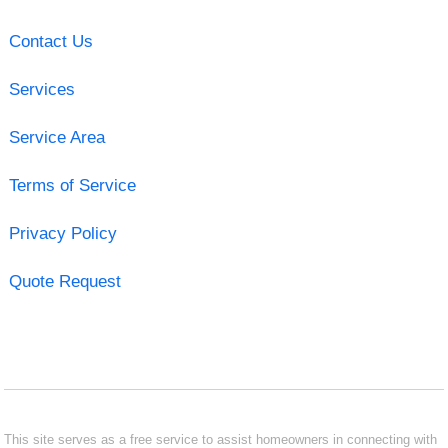
Contact Us
Services
Service Area
Terms of Service
Privacy Policy
Quote Request
This site serves as a free service to assist homeowners in connecting with