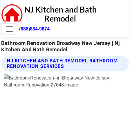
(888)884-9674
Bathroom Renovation Broadway New Jersey | Nj
Kitchen And Bath Remodel
NJ KITCHEN AND BATH REMODEL BATHROOM
RENOVATION SERVICES