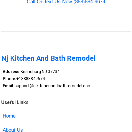
Call Or Text Us Now (888)884-9674
Nj Kitchen And Bath Remodel
Address:
Keansburg NJ 07734
Phone:
+18888849674
Email:
support@njkitchenandbathremodel.com
Useful Links
Home
About Us