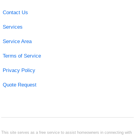
Contact Us
Services
Service Area
Terms of Service
Privacy Policy
Quote Request
This site serves as a free service to assist homeowners in connecting with