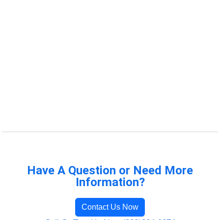
Have A Question or Need More
Information?
Contact Us Now