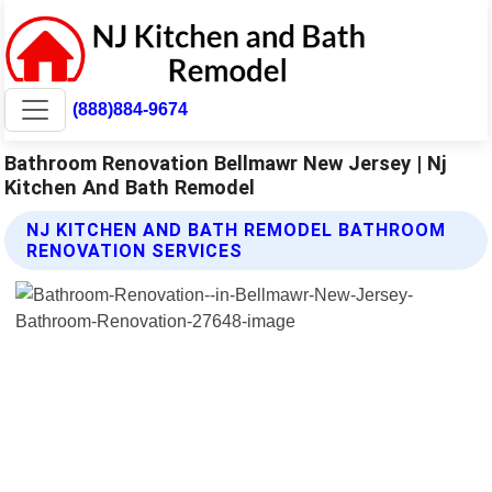
(888)884-9674
Bathroom Renovation Bellmawr New Jersey | Nj
Kitchen And Bath Remodel
NJ KITCHEN AND BATH REMODEL BATHROOM
RENOVATION SERVICES