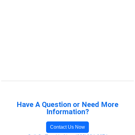
Have A Question or Need More
Information?
Contact Us Now