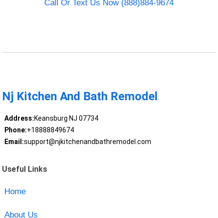
Call Or Text Us Now (888)884-9674
Nj Kitchen And Bath Remodel
Address:
Keansburg NJ 07734
Phone:
+18888849674
Email:
support@njkitchenandbathremodel.com
Useful Links
Home
About Us