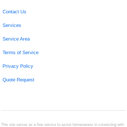
Contact Us
Services
Service Area
Terms of Service
Privacy Policy
Quote Request
This site serves as a free service to assist homeowners in connecting with