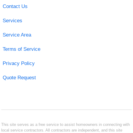
Contact Us
Services
Service Area
Terms of Service
Privacy Policy
Quote Request
This site serves as a free service to assist homeowners in connecting with
local service contractors. All contractors are independent, and this site