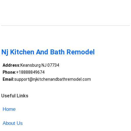
Nj Kitchen And Bath Remodel
Address:
Keansburg NJ 07734
Phone:
+18888849674
Email:
support@njkitchenandbathremodel.com
Useful Links
Home
About Us