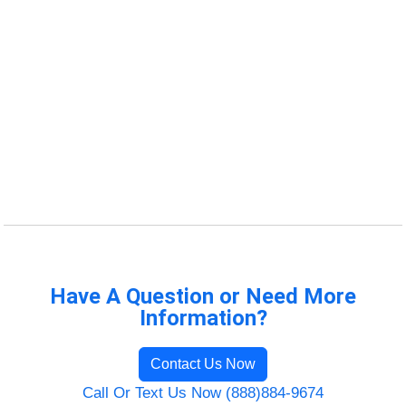
Have A Question or Need More
Information?
Contact Us Now
Call Or Text Us Now (888)884-9674