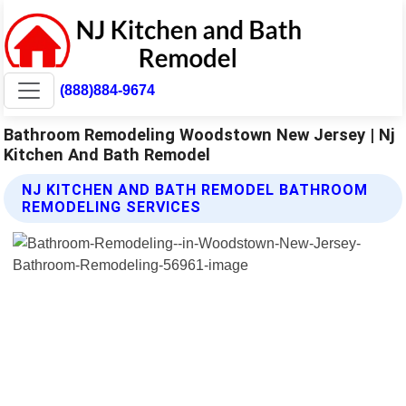
(888)884-9674
Bathroom Remodeling Woodstown New Jersey | Nj
Kitchen And Bath Remodel
NJ KITCHEN AND BATH REMODEL BATHROOM
REMODELING SERVICES