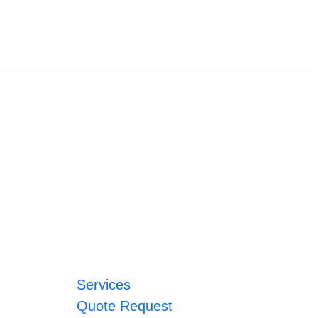
Services
Quote Request