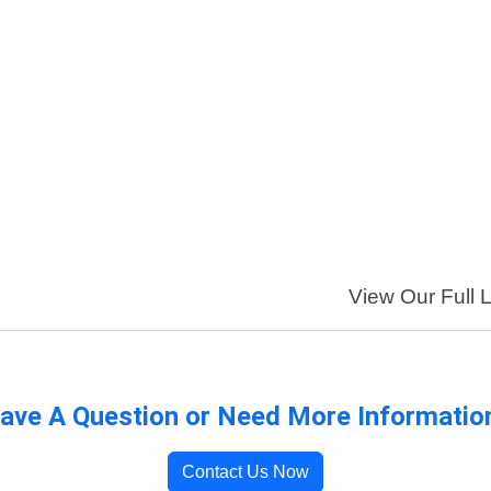
View Our Full L
ave A Question or Need More Informatio
Contact Us Now