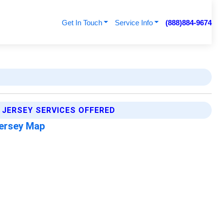
Get In Touch
Service Info
(888)884-9674
 JERSEY SERVICES OFFERED
ersey Map