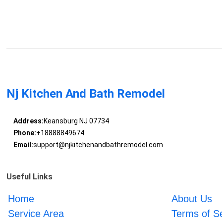
Nj Kitchen And Bath Remodel
Address:
Keansburg NJ 07734
Phone:
+18888849674
Email:
support@njkitchenandbathremodel.com
Useful Links
Home
About Us
Service Area
Terms of S