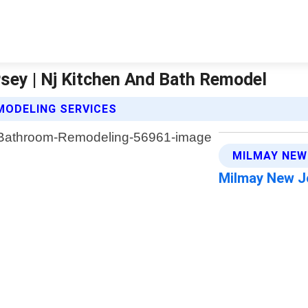
ey | Nj Kitchen And Bath Remodel
MODELING SERVICES
MILMAY NEW
Milmay New J