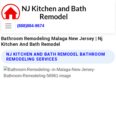
(888)884-9674
Bathroom Remodeling Malaga New Jersey | Nj
Kitchen And Bath Remodel
NJ KITCHEN AND BATH REMODEL BATHROOM
REMODELING SERVICES