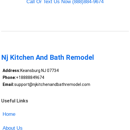
Call Or Text Us Now (888)884-9674
Nj Kitchen And Bath Remodel
Address:
Keansburg NJ 07734
Phone:
+18888849674
Email:
support@njkitchenandbathremodel.com
Useful Links
Home
About Us