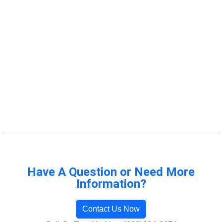
Have A Question or Need More
Information?
Contact Us Now