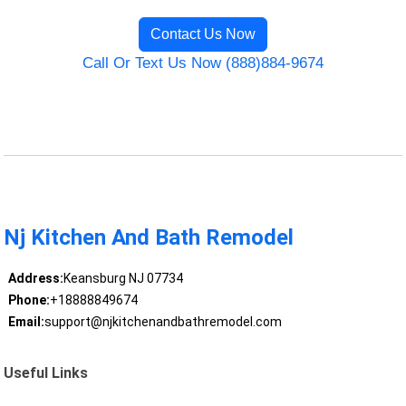
Contact Us Now
Call Or Text Us Now (888)884-9674
Nj Kitchen And Bath Remodel
Address:
Keansburg NJ 07734
Phone:
+18888849674
Email:
support@njkitchenandbathremodel.com
Useful Links