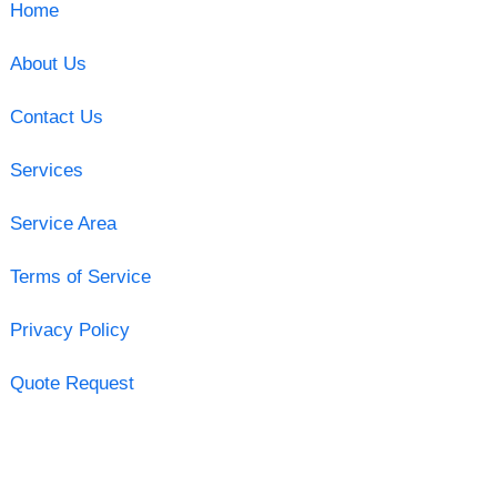
Home
About Us
Contact Us
Services
Service Area
Terms of Service
Privacy Policy
Quote Request