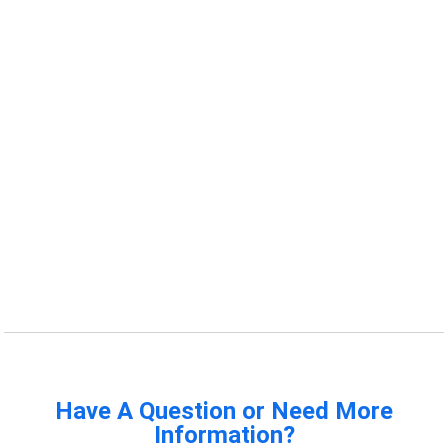
Have A Question or Need More
Information?