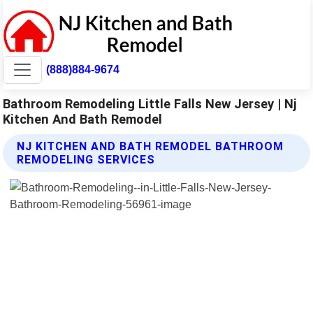
(888)884-9674
Bathroom Remodeling Little Falls New Jersey | Nj
Kitchen And Bath Remodel
NJ KITCHEN AND BATH REMODEL BATHROOM
REMODELING SERVICES