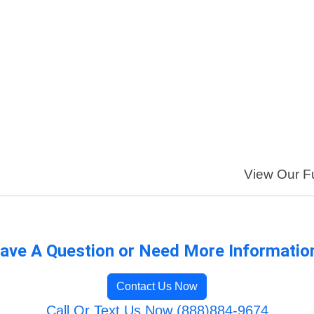
View Our Fu
ave A Question or Need More Informatio
Contact Us Now
Call Or Text Us Now (888)884-9674