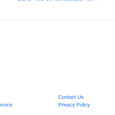
Contact Us
ervice
Privacy Policy