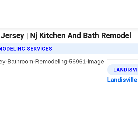
Jersey | Nj Kitchen And Bath Remodel
MODELING SERVICES
LANDISV
Landisvill