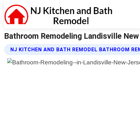
Bathroom Remodeling Landisville New 
NJ KITCHEN AND BATH REMODEL BATHROOM RE