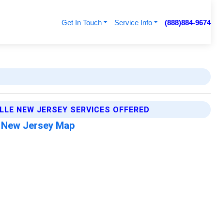
Get In Touch
Service Info
(888)884-9674
ILLE NEW JERSEY SERVICES OFFERED
e New Jersey Map