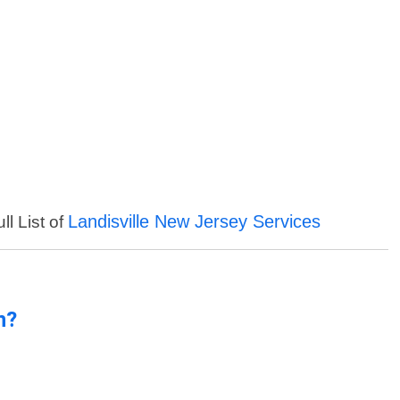
Landisville New Jersey Services
ll List of
n?