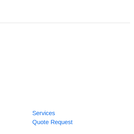
Services
Quote Request