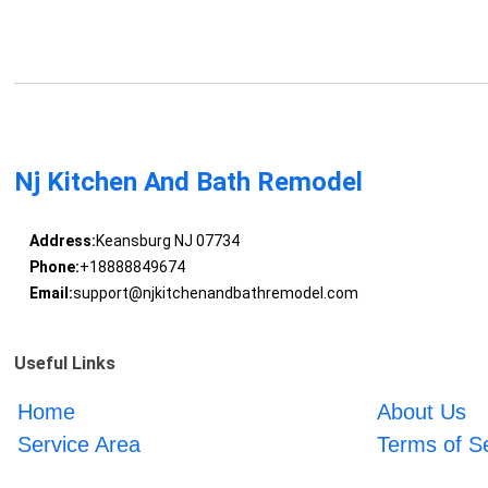
Nj Kitchen And Bath Remodel
Address:
Keansburg NJ 07734
Phone:
+18888849674
Email:
support@njkitchenandbathremodel.com
Useful Links
Home
About Us
Service Area
Terms of S