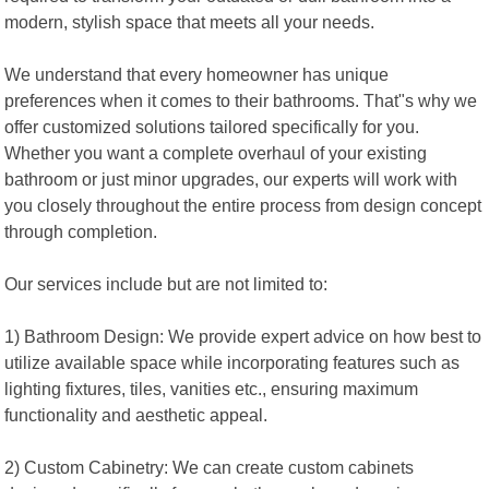
modern, stylish space that meets all your needs.
We understand that every homeowner has unique
preferences when it comes to their bathrooms. That"s why we
offer customized solutions tailored specifically for you.
Whether you want a complete overhaul of your existing
bathroom or just minor upgrades, our experts will work with
you closely throughout the entire process from design concept
through completion.
Our services include but are not limited to:
1) Bathroom Design: We provide expert advice on how best to
utilize available space while incorporating features such as
lighting fixtures, tiles, vanities etc., ensuring maximum
functionality and aesthetic appeal.
2) Custom Cabinetry: We can create custom cabinets