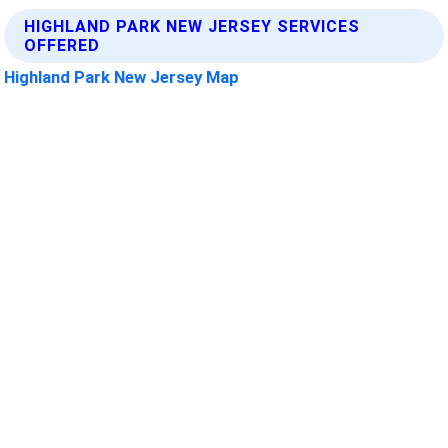
HIGHLAND PARK NEW JERSEY SERVICES
OFFERED
Highland Park New Jersey Map