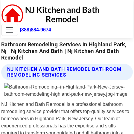
(888)884-9674
Bathroom Remodeling Services In Highland Park,
Nj | Nj Kitchen And Bath | Nj Kitchen And Bath
Remodel
NJ KITCHEN AND BATH REMODEL BATHROOM
REMODELING SERVICES
NJ Kitchen and Bath Remodel is a professional bathroom
remodeling service provider that offers top-quality services to
homeowners in Highland Park, New Jersey. Our team of
experienced professionals has the expertise and skills
required to transform your outdated or dull bathroom into a