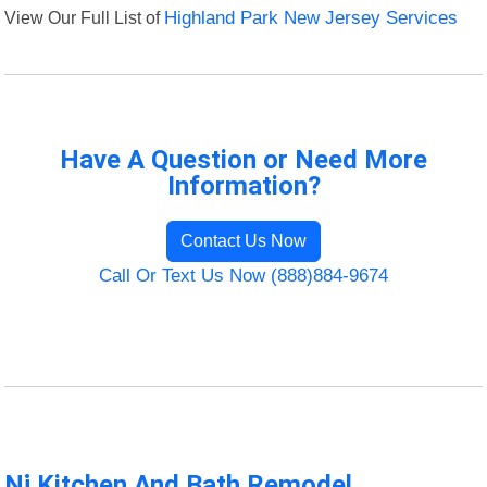
View Our Full List of
Highland Park New Jersey Services
Have A Question or Need More
Information?
Contact Us Now
Call Or Text Us Now (888)884-9674
Nj Kitchen And Bath Remodel