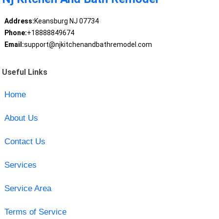
Address:
Keansburg NJ 07734
Phone:
+18888849674
Email:
support@njkitchenandbathremodel.com
Useful Links
Home
About Us
Contact Us
Services
Service Area
Terms of Service