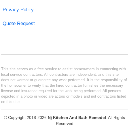
Privacy Policy
Quote Request
This site serves as a free service to assist homeowners in connecting with
local service contractors. All contractors are independent, and this site
does not warrant or guarantee any work performed. It is the responsibility of
the homeowner to verify that the hired contractor furnishes the necessary
license and insurance required for the work being performed. All persons
depicted in a photo or video are actors or models and not contractors listed
on this site.
© Copyright 2018-2026
Nj Kitchen And Bath Remodel
. All Rights
Reserved