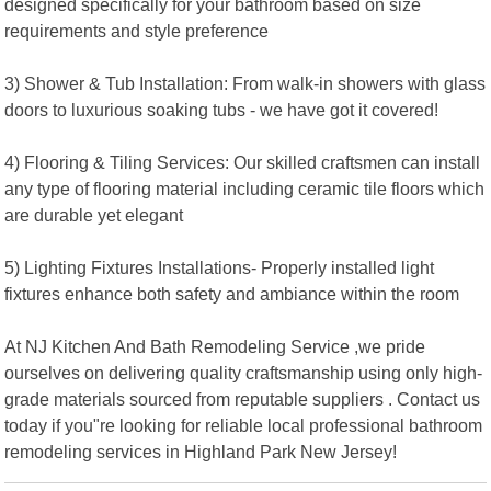
designed specifically for your bathroom based on size
requirements and style preference
3) Shower & Tub Installation: From walk-in showers with glass
doors to luxurious soaking tubs - we have got it covered!
4) Flooring & Tiling Services: Our skilled craftsmen can install
any type of flooring material including ceramic tile floors which
are durable yet elegant
5) Lighting Fixtures Installations- Properly installed light
fixtures enhance both safety and ambiance within the room
At NJ Kitchen And Bath Remodeling Service ,we pride
ourselves on delivering quality craftsmanship using only high-
grade materials sourced from reputable suppliers . Contact us
today if you"re looking for reliable local professional bathroom
remodeling services in Highland Park New Jersey!