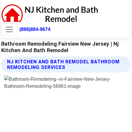
(888)884-9674
Bathroom Remodeling Fairview New Jersey | Nj
Kitchen And Bath Remodel
NJ KITCHEN AND BATH REMODEL BATHROOM
REMODELING SERVICES