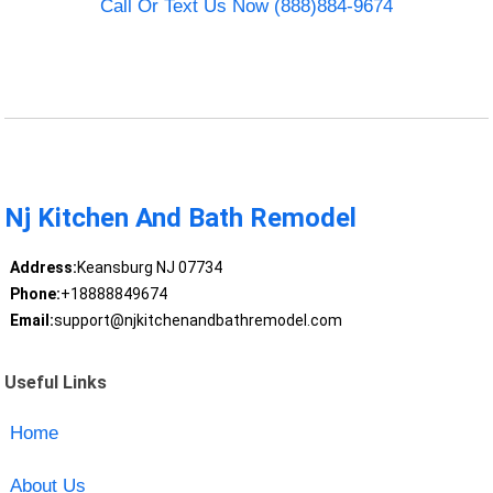
Call Or Text Us Now (888)884-9674
Nj Kitchen And Bath Remodel
Address:
Keansburg NJ 07734
Phone:
+18888849674
Email:
support@njkitchenandbathremodel.com
Useful Links
Home
About Us