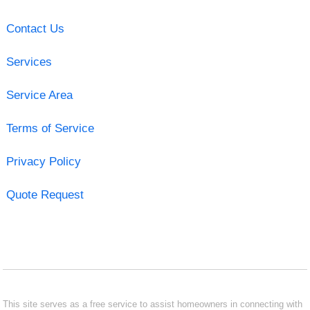
Contact Us
Services
Service Area
Terms of Service
Privacy Policy
Quote Request
This site serves as a free service to assist homeowners in connecting with