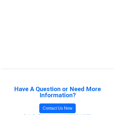
Have A Question or Need More
Information?
Contact Us Now