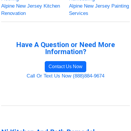
Alpine New Jersey Kitchen
Alpine New Jersey Painting
Renovation
Services
Have A Question or Need More
Information?
Contact Us Now
Call Or Text Us Now (888)884-9674