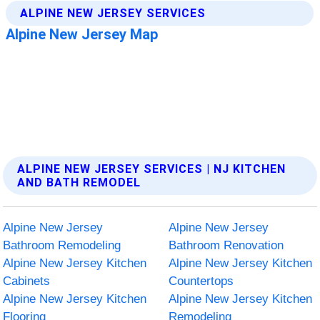
ALPINE NEW JERSEY SERVICES | NJ KITCHEN
AND BATH REMODEL
Alpine New Jersey
Alpine New Jersey
Bathroom Remodeling
Bathroom Renovation
Alpine New Jersey Kitchen
Alpine New Jersey Kitchen
Cabinets
Countertops
Alpine New Jersey Kitchen
Alpine New Jersey Kitchen
Flooring
Remodeling