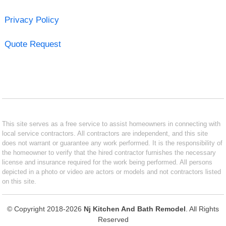
Privacy Policy
Quote Request
This site serves as a free service to assist homeowners in connecting with
local service contractors. All contractors are independent, and this site
does not warrant or guarantee any work performed. It is the responsibility of
the homeowner to verify that the hired contractor furnishes the necessary
license and insurance required for the work being performed. All persons
depicted in a photo or video are actors or models and not contractors listed
on this site.
© Copyright 2018-2026
Nj Kitchen And Bath Remodel
. All Rights
Reserved