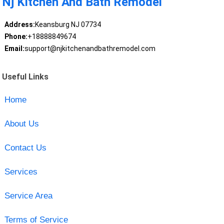
Nj Kitchen And Bath Remodel
Address:
Keansburg NJ 07734
Phone:
+18888849674
Email:
support@njkitchenandbathremodel.com
Useful Links
Home
About Us
Contact Us
Services
Service Area
Terms of Service