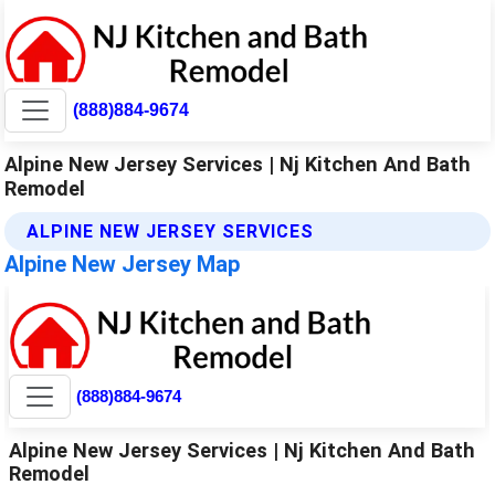
(888)884-9674
Alpine New Jersey Services | Nj Kitchen And Bath
Remodel
ALPINE NEW JERSEY SERVICES
Alpine New Jersey Map